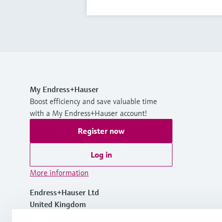
My Endress+Hauser
Boost efficiency and save valuable time
with a My Endress+Hauser account!
Register now
Log in
More information
Endress+Hauser Ltd
United Kingdom