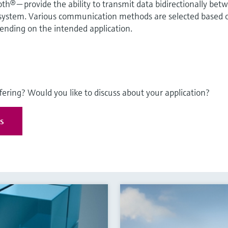
® — provide the ability to transmit data bidirectionally bet
 system. Various communication methods are selected based 
pending on the intended application.
fering? Would you like to discuss about your application?
es