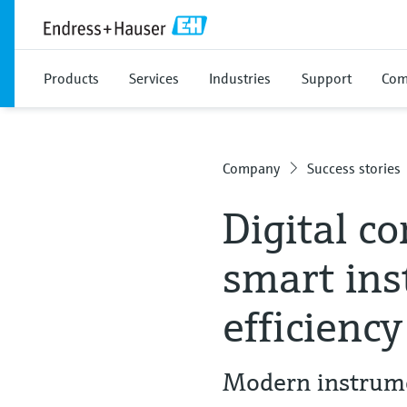
Products
Services
Industries
Support
Com
Company
Success stories
Digital c
smart ins
efficiency
Modern instrume