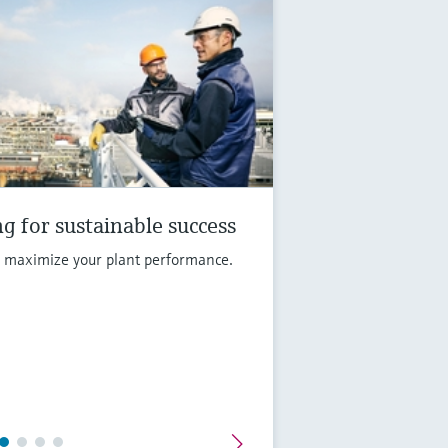
g for sustainable success
d maximize your plant performance.