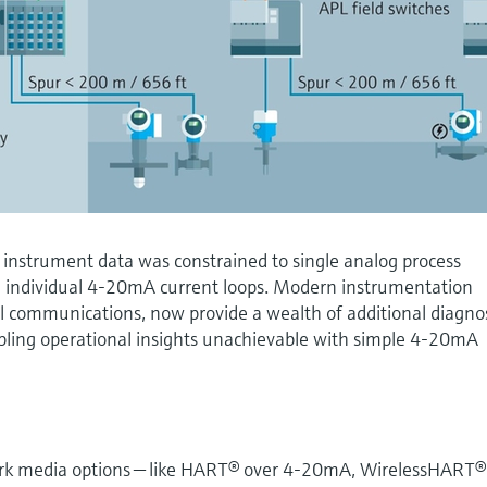
 instrument data was constrained to single analog process
 individual 4-20mA current loops. Modern instrumentation
tal communications, now provide a wealth of additional diagno
bling operational insights unachievable with simple 4-20mA
rk media options — like HART® over 4-20mA, WirelessHART®