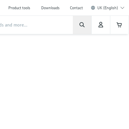
Product tools
Downloads
Contact
UK (English)