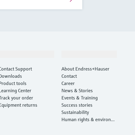
Support
Company
Contact Support
About Endress+Hauser
Downloads
Contact
Product tools
Career
Learning Center
News & Stories
Track your order
Events & Training
Equipment returns
Success stories
Sustainability
Human rights & environm
ental protection