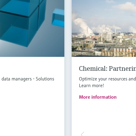
Chemical: Partnerin
 data managers - Solutions
Optimize your resources an
Learn more!
More information