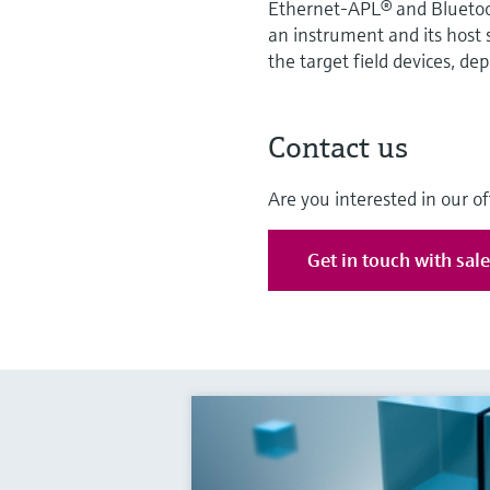
Ethernet-APL® and Bluetooth
an instrument and its host
the target field devices, de
Contact us
Are you interested in our of
Get in touch with sal