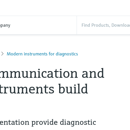
pany
Modern instruments for diagnostics
ommunication and
truments build
ntation provide diagnostic