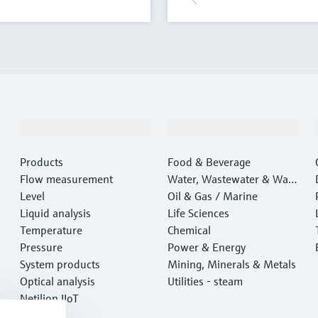
Products & Services
Industries
Products
Food & Beverage
Flow measurement
Water, Wastewater & Wast
Level
e
Oil & Gas / Marine
Liquid analysis
Life Sciences
Temperature
Chemical
Pressure
Power & Energy
System products
Mining, Minerals & Metals
Optical analysis
Utilities - steam
Netilion IIoT
Software