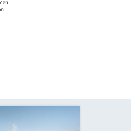
ween
on