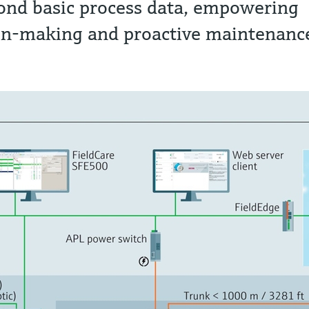
ond basic process data, empowering
on-making and proactive maintenanc