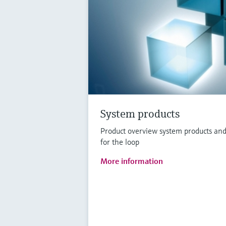
System products
Product overview system products and
for the loop
More information