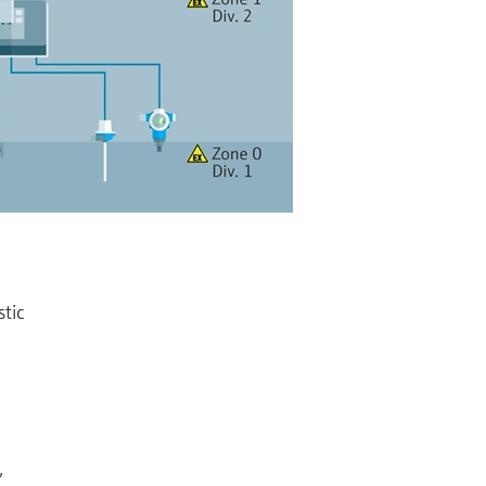
stic
,