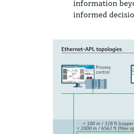
information bey
informed decisi