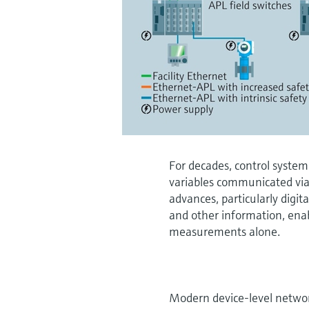
For decades, control system
variables communicated via
advances, particularly digi
and other information, ena
measurements alone.
Modern device-level netwo