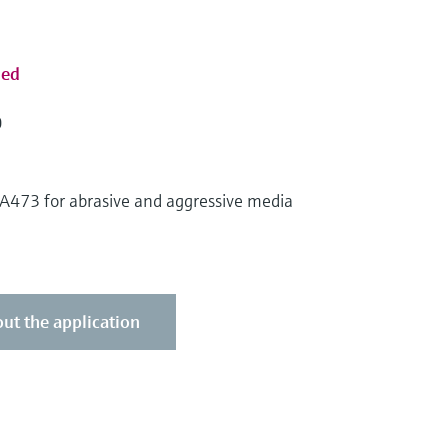
sed
0
CPA473 for abrasive and aggressive media
ut the application