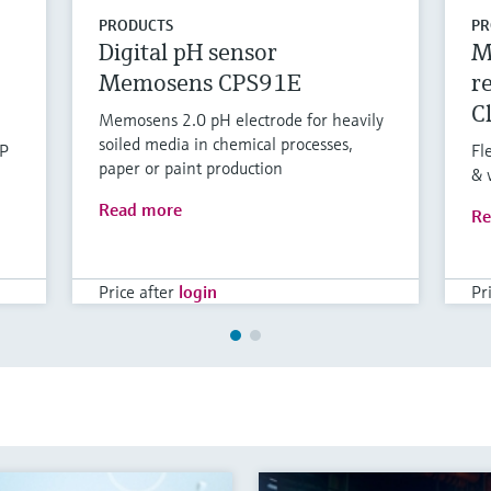
PRODUCTS
PR
Digital pH sensor
M
Memosens CPS91E
r
C
Memosens 2.0 pH electrode for heavily
soiled media in chemical processes,
RP
Fl
paper or paint production
& 
Read more
Re
Price after
login
Pr