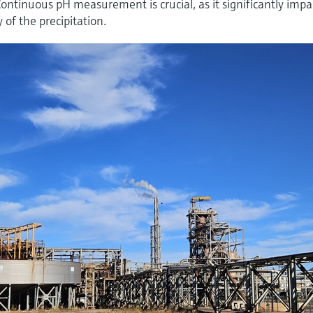
tinuous pH measurement is crucial, as it significantly impa
y of the precipitation.