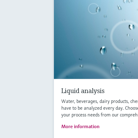
Liquid analysis
Water, beverages, dairy products, che
have to be analyzed every day. Choose
your process needs from our comprehe
More information