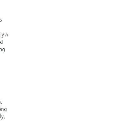
s
ly a
nd
ing
,
rong
ly,