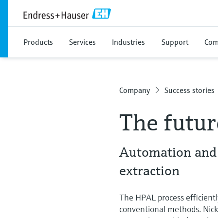
Products
Services
Industries
Support
Com
Company
Success stories
The futur
Automation and e
extraction
The HPAL process efficiently
conventional methods. Nicke