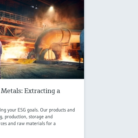
Metals: Extracting a
ving your ESG goals. Our products and
g, production, storage and
rces and raw materials for a