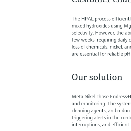
The HPAL process efficiently
mixed hydroxides using MgO
selectivity. However, the a
few weeks, requiring daily c
loss of chemicals, nickel, a
are essential for reliable pH
Our solution
Meta Nikel chose Endress+H
and monitoring. The system 
cleaning agents, and reduce
triggering alerts in the co
interruptions, and efficien