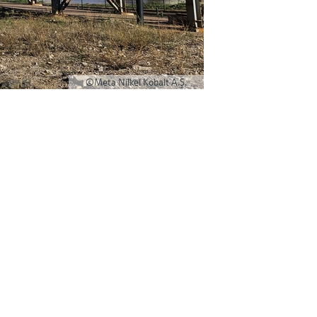
©Meta Nilkel Kobalt A.Ş.