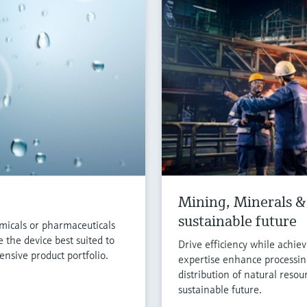
Mining, Minerals & 
sustainable future
micals or pharmaceuticals
 the device best suited to
Drive efficiency while achie
nsive product portfolio.
expertise enhance processin
distribution of natural resou
sustainable future.