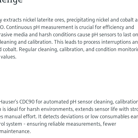
 extracts nickel laterite ores, precipitating nickel and cobalt a
. Continuous pH measurement is crucial for efficiency and
brasive media and harsh conditions cause pH sensors to last on
leaning and calibration. This leads to process interruptions a
nd cobalt. Regular cleaning, calibration, and condition monitor
 values.
auser’s CDC90 for automated pH sensor cleaning, calibration
is ideal for harsh environments, extends sensor life with st
s manual effort. It detects deviations or low consumables ear
ntrol system - ensuring reliable measurements, fewer
t maintenance.