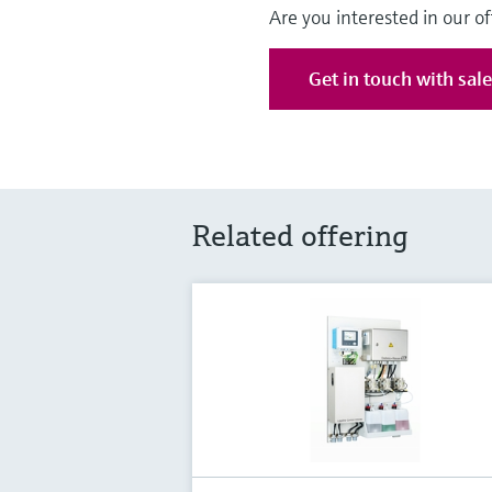
Are you interested in our of
Get in touch with sal
Related offering