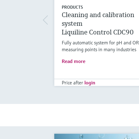
PRODUCTS
Cleaning and calibration
system
Liquiline Control CDC90
Fully automatic system for pH and O
measuring points in many industries
Read more
Price after
login