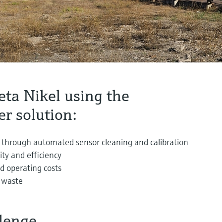
eta Nikel using the
r solution:
 through automated sensor cleaning and calibration
ity and efficiency
 operating costs
 waste
lenge