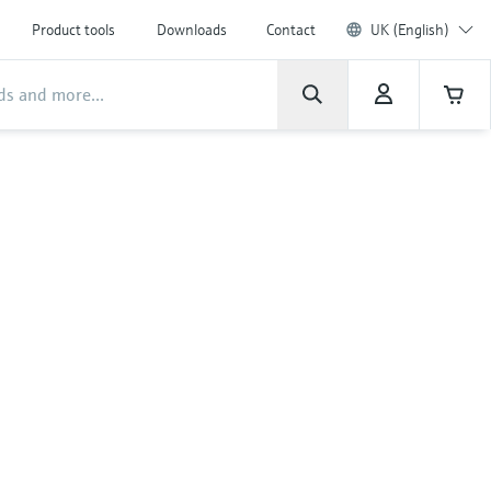
Product tools
Downloads
Contact
UK (English)