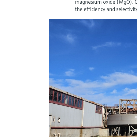
magnesium oxide (MgO). Con
the efficiency and selectivit