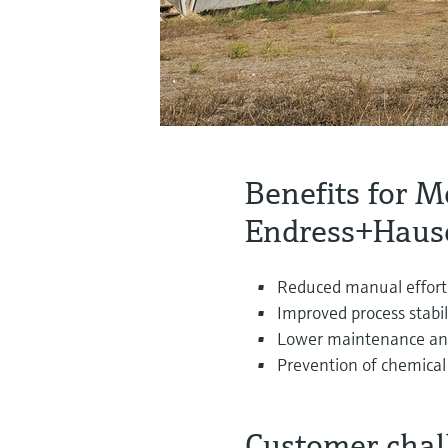
Benefits for M
Endress+Hause
Reduced manual effort
Improved process stabil
Lower maintenance and
Prevention of chemical
Customer chal