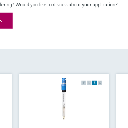
fering? Would you like to discuss about your application?
es
F
L
E
X