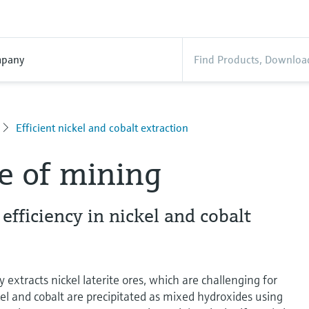
pany
Efficient nickel and cobalt extraction
e of mining
fficiency in nickel and cobalt
 extracts nickel laterite ores, which are challenging for
l and cobalt are precipitated as mixed hydroxides using