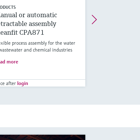
ODUCTS
anual or automatic
etractable assembly
leanfit CPA871
exible process assembly for the water
wastewater and chemical industries
ad more
ice after
login