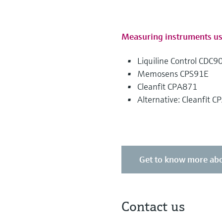
Measuring instruments u
Liquiline Control CDC9
Memosens CPS91E
Cleanfit CPA871
Alternative: Cleanfit 
Get to know more abo
Contact us