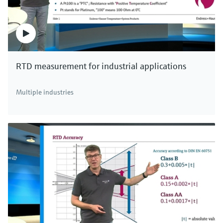
RTD measurement for industrial applications
Multiple industries