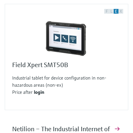
F
L
E
X
Field Xpert SMT50B
Industrial tablet for device configuration in non-
hazardous areas (non-ex)
Price after
login
Netilion – The Industrial Internet of