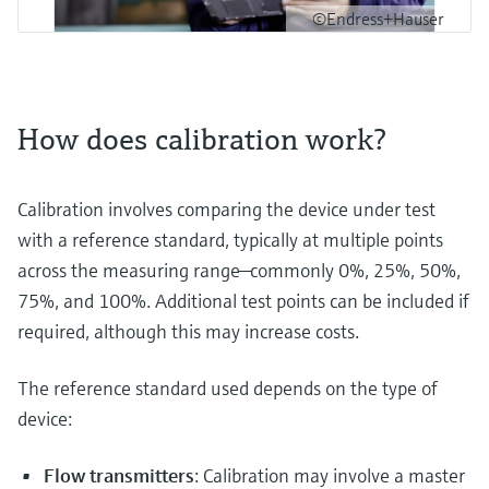
©Endress+Hauser
How does calibration work?
Calibration involves comparing the device under test
with a reference standard, typically at multiple points
across the measuring range—commonly 0%, 25%, 50%,
75%, and 100%. Additional test points can be included if
required, although this may increase costs.
The reference standard used depends on the type of
device:
Flow transmitters
: Calibration may involve a master