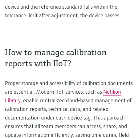
device and the reference standard falls within the
tolerance limit after adjustment, the device passes.
How to manage calibration
reports with IIoT?
Proper storage and accessibility of calibration documents
are essential. Modern IIoT services, such as
Netilion
Library
, enable centralized cloud-based management of
calibration reports, technical data, and related
documentation under each device tag. This approach
ensures that all team members can access, share, and
update information efficiently, saving time during field