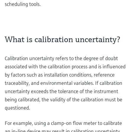
scheduling tools.
What is calibration uncertainty?
Calibration uncertainty refers to the degree of doubt
associated with the calibration process and is influenced
by factors such as installation conditions, reference
traceability, and environmental variables. If calibration
uncertainty exceeds the tolerance of the instrument
being calibrated, the validity of the calibration must be
questioned.
For example, using a clamp-on flow meter to calibrate
an in-line device may result in calibration uncertainty