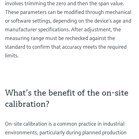
involves trimming the zero and then the span value.
These parameters can be modified through mechanical
or software settings, depending on the device’s age and
manufacturer specifications. After adjustment, the
measuring range must be rechecked against the
standard to confirm that accuracy meets the required
limits.
What’s the benefit of the on-site
calibration?
On-site calibration is a common practice in industrial
environments, particularly during planned production