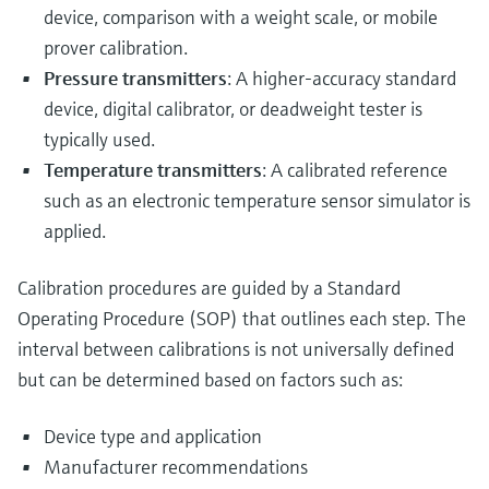
device, comparison with a weight scale, or mobile
prover calibration.
Pressure transmitters
: A higher-accuracy standard
device, digital calibrator, or deadweight tester is
typically used.
Temperature transmitters
: A calibrated reference
such as an electronic temperature sensor simulator is
applied.
Calibration procedures are guided by a Standard
Operating Procedure (SOP) that outlines each step. The
interval between calibrations is not universally defined
but can be determined based on factors such as:
Device type and application
Manufacturer recommendations