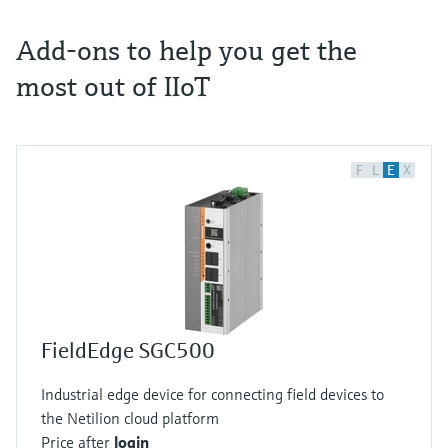
Add-ons to help you get the
most out of IIoT
F
L
E
X
FieldEdge SGC500
Industrial edge device for connecting field devices to
the Netilion cloud platform
Price after
login