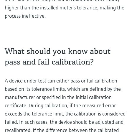
higher than the installed meter’s tolerance, making the
process ineffective.
What should you know about
pass and fail calibration?
A device under test can either pass or fail calibration
based on its tolerance limits, which are defined by the
manufacturer or specified in the initial calibration
certificate. During calibration, if the measured error
exceeds the tolerance limit, the calibration is considered
failed. In such cases, the device should be adjusted and
recalibrated. If the difference between the calibrated