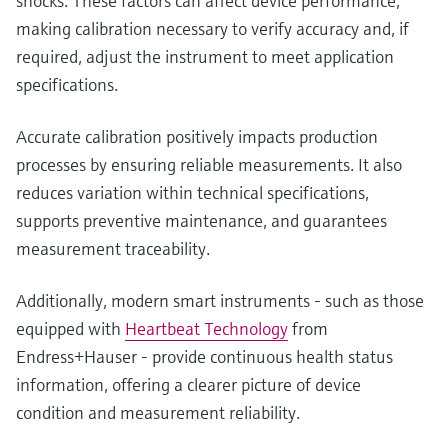
shocks. These factors can affect device performance,
making calibration necessary to verify accuracy and, if
required, adjust the instrument to meet application
specifications.
Accurate calibration positively impacts production
processes by ensuring reliable measurements. It also
reduces variation within technical specifications,
supports preventive maintenance, and guarantees
measurement traceability.
Additionally, modern smart instruments - such as those
equipped with
Heartbeat Technology
from
Endress+Hauser - provide continuous health status
information, offering a clearer picture of device
condition and measurement reliability.