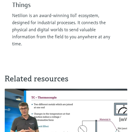
Things
Netilion is an award-winning IIoT ecosystem,
designed for industrial processes. It connects the
physical and digital worlds to send valuable
information from the field to you anywhere at any
time.
Related resources