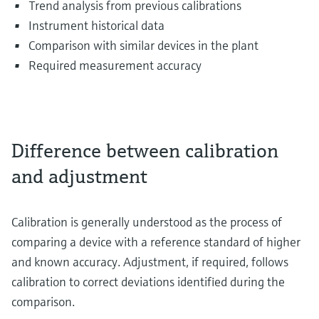
Trend analysis from previous calibrations
Instrument historical data
Comparison with similar devices in the plant
Required measurement accuracy
Difference between calibration
and adjustment
Calibration is generally understood as the process of
comparing a device with a reference standard of higher
and known accuracy. Adjustment, if required, follows
calibration to correct deviations identified during the
comparison.