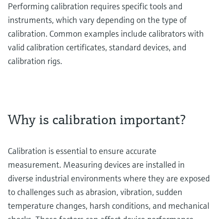
Performing calibration requires specific tools and
instruments, which vary depending on the type of
calibration. Common examples include calibrators with
valid calibration certificates, standard devices, and
calibration rigs.
Why is calibration important?
Calibration is essential to ensure accurate
measurement. Measuring devices are installed in
diverse industrial environments where they are exposed
to challenges such as abrasion, vibration, sudden
temperature changes, harsh conditions, and mechanical