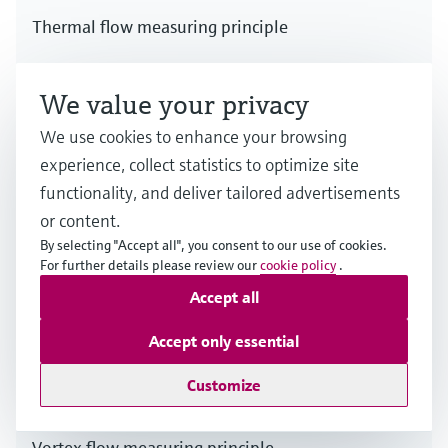
Thermal flow measuring principle
Multiple industries
We value your privacy
We use cookies to enhance your browsing
experience, collect statistics to optimize site
functionality, and deliver tailored advertisements
or content.
By selecting "Accept all", you consent to our use of cookies.
For further details please review our
cookie policy
.
Accept all
Accept only essential
Customize
Vortex flow measuring principle