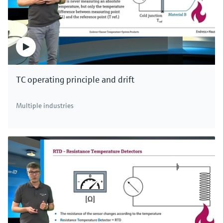
TC operating principle and drift
Multiple industries