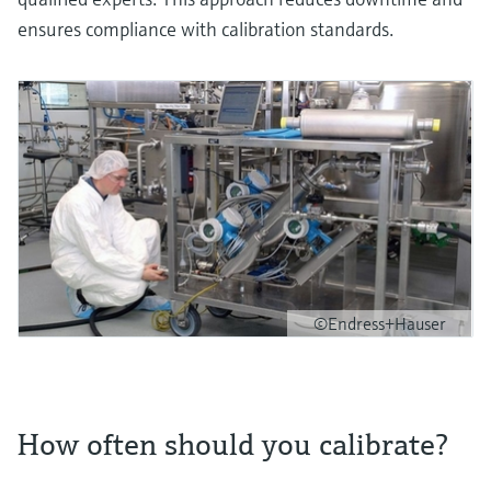
ensures compliance with calibration standards.
©Endress+Hauser
How often should you calibrate?