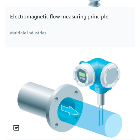
Electromagnetic flow measuring principle
Multiple industries