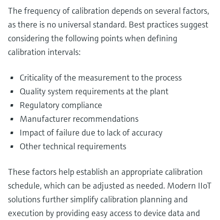
The frequency of calibration depends on several factors,
as there is no universal standard. Best practices suggest
considering the following points when defining
calibration intervals:
Criticality of the measurement to the process
Quality system requirements at the plant
Regulatory compliance
Manufacturer recommendations
Impact of failure due to lack of accuracy
Other technical requirements
These factors help establish an appropriate calibration
schedule, which can be adjusted as needed. Modern IIoT
solutions further simplify calibration planning and
execution by providing easy access to device data and