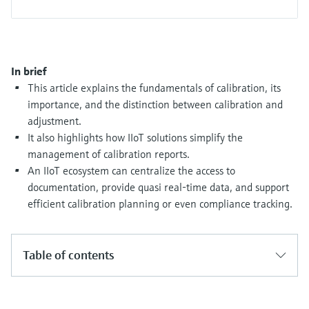
Level measurement with pressure
Device Viewer
Memosens technology
Find product-specific information and
Shop all
documentation
Shop all
In brief
Spare parts finder
This article explains the fundamentals of calibration, its
Find spare parts by product root, order code,
importance, and the distinction between calibration and
or serial number
adjustment.
It also highlights how IIoT solutions simplify the
management of calibration reports.
An IIoT ecosystem can centralize the access to
documentation, provide quasi real-time data, and support
efficient calibration planning or even compliance tracking.
Table of contents