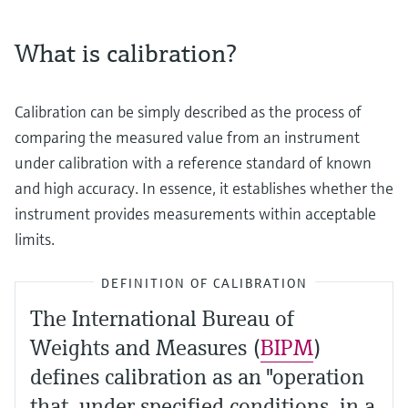
What is calibration?
Calibration can be simply described as the process of
comparing the measured value from an instrument
under calibration with a reference standard of known
and high accuracy. In essence, it establishes whether the
instrument provides measurements within acceptable
limits.
DEFINITION OF CALIBRATION
The International Bureau of
Weights and Measures (
BIPM
)
defines calibration as an "operation
that, under specified conditions, in a