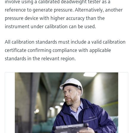
involve using a calibrated deadweight tester as a
reference to generate pressure. Alternatively, another
pressure device with higher accuracy than the
instrument under calibration can be used.
All calibration standards must include a valid calibration
certificate confirming compliance with applicable
standards in the relevant region.