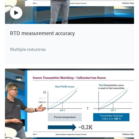
RTD measurement accuracy
Multiple industries