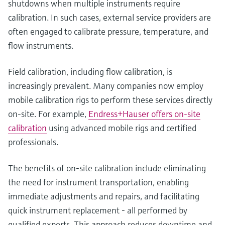
shutdowns when multiple instruments require
calibration. In such cases, external service providers are
often engaged to calibrate pressure, temperature, and
flow instruments.
Field calibration, including flow calibration, is
increasingly prevalent. Many companies now employ
mobile calibration rigs to perform these services directly
on-site. For example,
Endress+Hauser offers on-site
calibration
using advanced mobile rigs and certified
professionals.
The benefits of on-site calibration include eliminating
the need for instrument transportation, enabling
immediate adjustments and repairs, and facilitating
quick instrument replacement - all performed by
qualified experts. This approach reduces downtime and