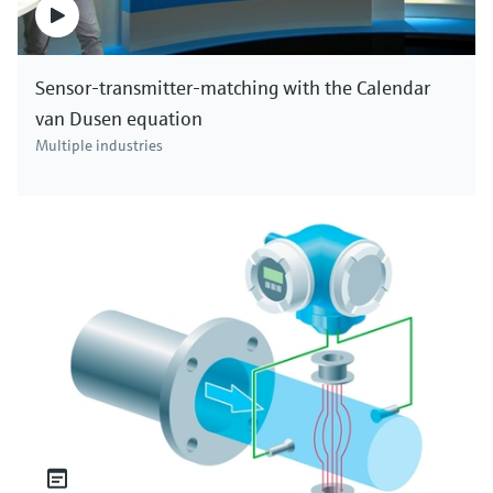
Sensor-transmitter-matching with the Calendar
van Dusen equation
Multiple industries