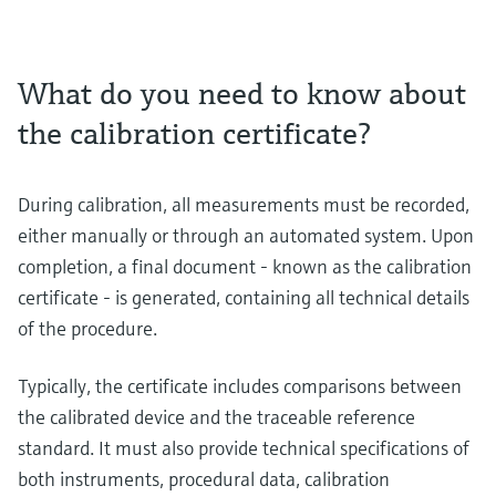
What do you need to know about
the calibration certificate?
During calibration, all measurements must be recorded,
either manually or through an automated system. Upon
completion, a final document - known as the calibration
certificate - is generated, containing all technical details
of the procedure.
Typically, the certificate includes comparisons between
the calibrated device and the traceable reference
standard. It must also provide technical specifications of
both instruments, procedural data, calibration