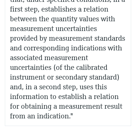
first step, establishes a relation
between the quantity values with
measurement uncertainties
provided by measurement standards
and corresponding indications with
associated measurement
uncertainties (of the calibrated
instrument or secondary standard)
and, in a second step, uses this
information to establish a relation
for obtaining a measurement result
from an indication."