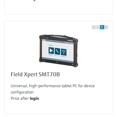
F
L
E
X
Field Xpert SMT70B
Universal, high-performance tablet PC for device
configuration
Price after
login