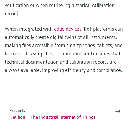
verification or when retrieving historical calibration
records.
When integrated with
edge devices
, IIoT platforms can
automatically create digital twins of all instruments,
making files accessible from smartphones, tablets, and
laptops. This simplifies collaboration and ensures that
technical documentation and calibration reports are
always available, improving efficiency and compliance.
Products
Netilion – The Industrial Internet of Things