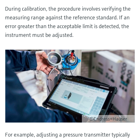
During calibration, the procedure involves verifying the
measuring range against the reference standard. If an
error greater than the acceptable limit is detected, the
instrument must be adjusted.
©Endress+Hauser
For example, adjusting a pressure transmitter typically