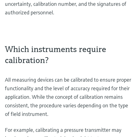
uncertainty, calibration number, and the signatures of
authorized personnel.
Which instruments require
calibration?
All measuring devices can be calibrated to ensure proper
functionality and the level of accuracy required for their
application. While the concept of calibration remains
consistent, the procedure varies depending on the type
of field instrument.
For example, calibrating a pressure transmitter may