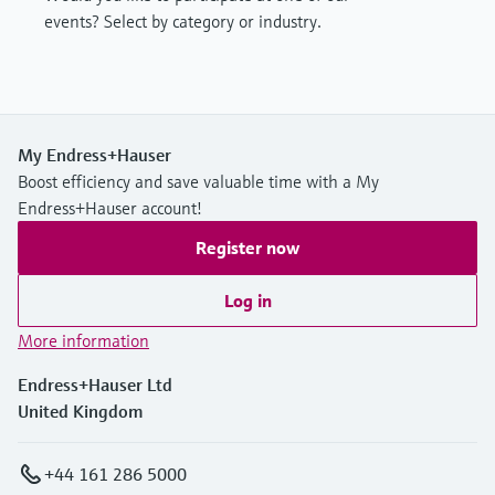
events? Select by category or industry.
My Endress+Hauser
Boost efficiency and save valuable time with a My
Endress+Hauser account!
Register now
Log in
More information
Endress+Hauser Ltd
United Kingdom
+44 161 286 5000