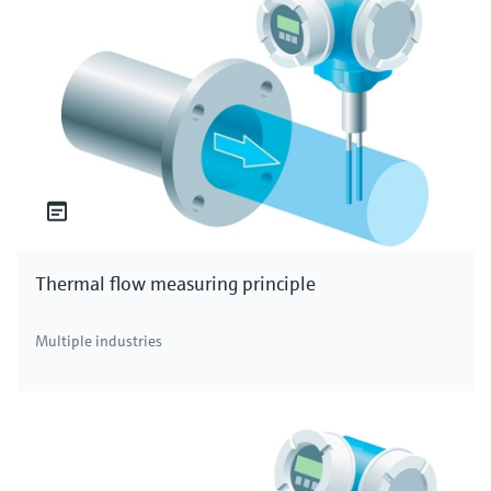
Thermal flow measuring principle
Multiple industries