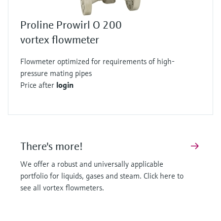
Proline Prowirl O 200
vortex flowmeter
Flowmeter optimized for requirements of high-
pressure mating pipes
Price after
login
There's more!
We offer a robust and universally applicable
portfolio for liquids, gases and steam. Click here to
see all vortex flowmeters.