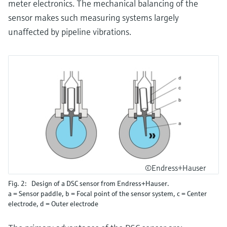
meter electronics. The mechanical balancing of the
sensor makes such measuring systems largely
unaffected by pipeline vibrations.
©Endress+Hauser
Fig. 2: Design of a DSC sensor from Endress+Hauser.
a = Sensor paddle, b = Focal point of the sensor system, c = Center
electrode, d = Outer electrode