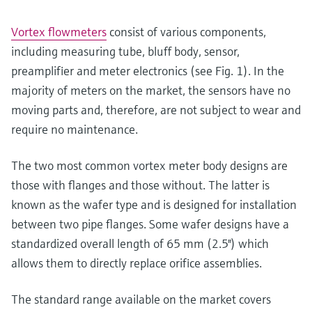
Vortex flowmeters
consist of various components,
including measuring tube, bluff body, sensor,
preamplifier and meter electronics (see Fig. 1). In the
majority of meters on the market, the sensors have no
moving parts and, therefore, are not subject to wear and
require no maintenance.
The two most common vortex meter body designs are
those with flanges and those without. The latter is
known as the wafer type and is designed for installation
between two pipe flanges. Some wafer designs have a
standardized overall length of 65 mm (2.5") which
allows them to directly replace orifice assemblies.
The standard range available on the market covers