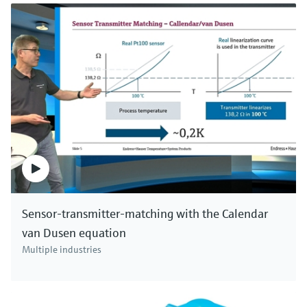
Sensor-transmitter-matching with the Calendar
van Dusen equation
Multiple industries