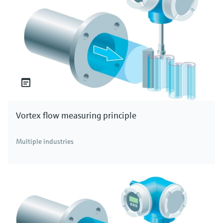
Vortex flow measuring principle
Multiple industries