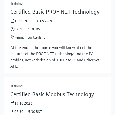
Training
Certified Basic PROFINET Technology
15.09.2026 - 16.09.2026
07:30 - 15:30 BST
Reinach, Switzerland
At the end of the course you will know about the
features of the PROFINET technology and the PA
profiles, network design of 100BaseTX and Ethernet-
APL.
Training
Certified Basic Modbus Technology
13.10.2026
07:30 - 15:30 BST