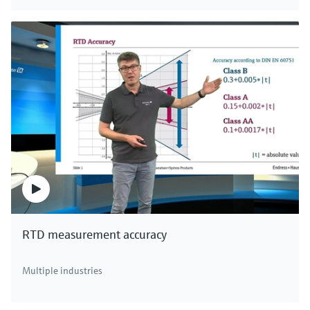
RTD measurement accuracy
Multiple industries