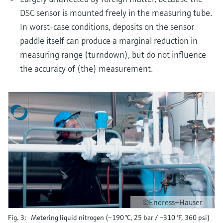
DSC sensor is mounted freely in the measuring tube.
In worst-case conditions, deposits on the sensor
paddle itself can produce a marginal reduction in
measuring range (turndown), but do not influence
the accuracy of (the) measurement.
©Endress+Hauser
Fig. 3: Metering liquid nitrogen (–190 °C, 25 bar / –310 °F, 360 psi)