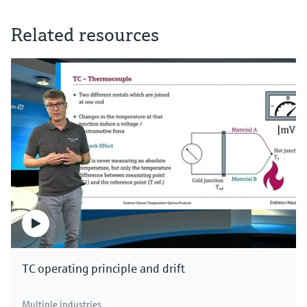
Related resources
TC operating principle and drift
Multiple industries