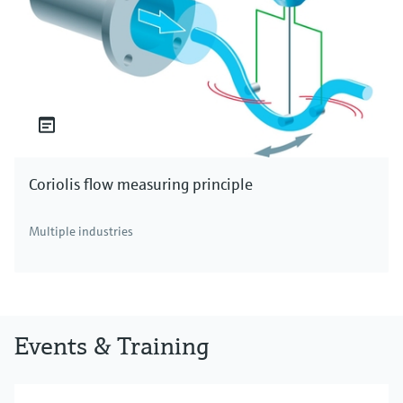
Coriolis flow measuring principle
Multiple industries
Events & Training