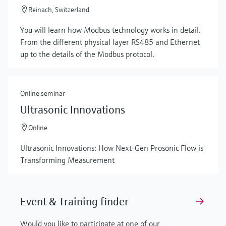
Reinach, Switzerland
You will learn how Modbus technology works in detail.
From the different physical layer RS485 and Ethernet
up to the details of the Modbus protocol.
Online seminar
Ultrasonic Innovations
Online
Ultrasonic Innovations: How Next-Gen Prosonic Flow is
Transforming Measurement
Event & Training finder
Would you like to participate at one of our