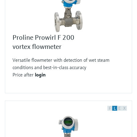
Proline Prowirl F 200
vortex flowmeter
Versatile flowmeter with detection of wet steam
conditions and best-in-class accuracy
Price after
login
F
L
E
X