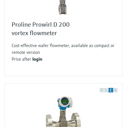
Proline Prowirl D 200
vortex flowmeter
Cost-effective wafer flowmeter, available as compact or
remote version
Price after
login
F
L
E
X