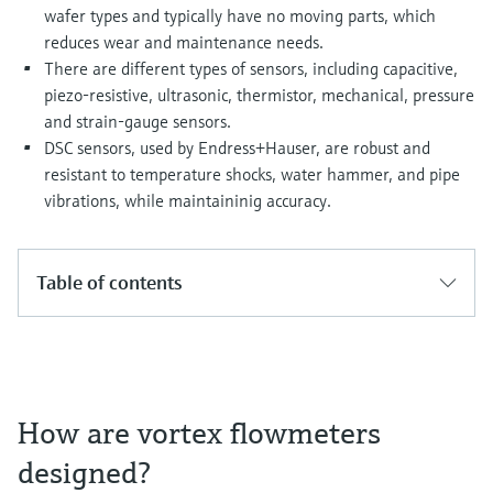
Level measurement with pressure
Device Viewer
wafer types and typically have no moving parts, which
Memosens technology
reduces wear and maintenance needs.
Find product-specific information and
Shop all
documentation
There are different types of sensors, including capacitive,
Shop all
piezo-resistive, ultrasonic, thermistor, mechanical, pressure
Spare parts finder
and strain-gauge sensors.
Find spare parts by product root, order code,
DSC sensors, used by Endress+Hauser, are robust and
or serial number
resistant to temperature shocks, water hammer, and pipe
vibrations, while maintaininig accuracy.
Table of contents
How are vortex flowmeters
designed?