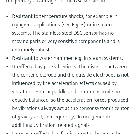
The primary advantages of the DSC sensor are:
Resistant to temperature shocks, for example in
cryogenic applications (see Fig. 3) or in steam
systems. The stainless steel DSC sensor has no
moving parts or very sensitive components and is
extremely robust.
Resistant to water hammer, e.g. in steam systems.
Unaffected by pipe vibrations. The distance between
the center electrode and the outside electrodes is not
influenced by the acceleration effects caused by
vibrations. Sensor paddle and center electrode are
exactly balanced, so the acceleration forces produced
by vibrations always act at the sensor system’s center
of gravity and, consequently, do not generate
additional, vibration-related signals.
Largely unaffected by foreign matter, because the