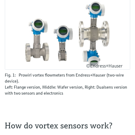
©Endress+Hauser
Fig. 1: Prowirl vortex flowmeters from Endress+Hauser (two-wire
device).
Left: Flange version, Middle: Wafer version, Right: Dualsens version
with two sensors and electronics
How do vortex sensors work?