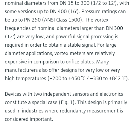
nominal diameters from DN 15 to 300 (1/2 to 12"), with
some versions up to DN 400 (16"). Pressure ratings can
be up to PN 250 (ANSI Class 1500). The vortex
frequencies of nominal diameters larger than DN 300
(12") are very low, and powerful signal processing is
required in order to obtain a stable signal. For large
diameter applications, vortex meters are relatively
expensive in comparison to orifice plates. Many
manufacturers also offer designs for very low or very
high temperatures (–200 to +450 °C / –330 to +842 °F).
Devices with two independent sensors and electronics
constitute a special case (Fig. 1). This design is primarily
used in industries where redundancy measurement is
considered important.