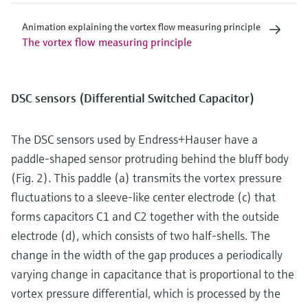
Animation explaining the vortex flow measuring principle
The vortex flow measuring principle
DSC sensors (Differential Switched Capacitor)
The DSC sensors used by Endress+Hauser have a
paddle-shaped sensor protruding behind the bluff body
(Fig. 2). This paddle (a) transmits the vortex pressure
fluctuations to a sleeve-like center electrode (c) that
forms capacitors C1 and C2 together with the outside
electrode (d), which consists of two half-shells. The
change in the width of the gap produces a periodically
varying change in capacitance that is proportional to the
vortex pressure differential, which is processed by the