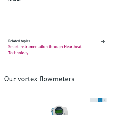
Related topics
Smart instrumentation through Heartbeat
Technology
Our vortex flowmeters
F
L
E
X