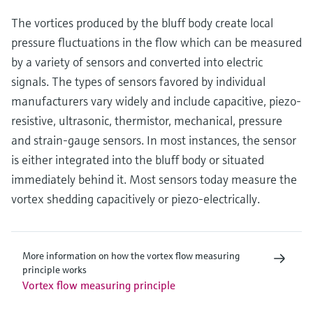
The vortices produced by the bluff body create local
pressure fluctuations in the flow which can be measured
by a variety of sensors and converted into electric
signals. The types of sensors favored by individual
manufacturers vary widely and include capacitive, piezo-
resistive, ultrasonic, thermistor, mechanical, pressure
and strain-gauge sensors. In most instances, the sensor
is either integrated into the bluff body or situated
immediately behind it. Most sensors today measure the
vortex shedding capacitively or piezo-electrically.
More information on how the vortex flow measuring
principle works
Vortex flow measuring principle