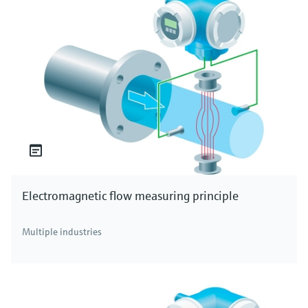
Electromagnetic flow measuring principle
Multiple industries