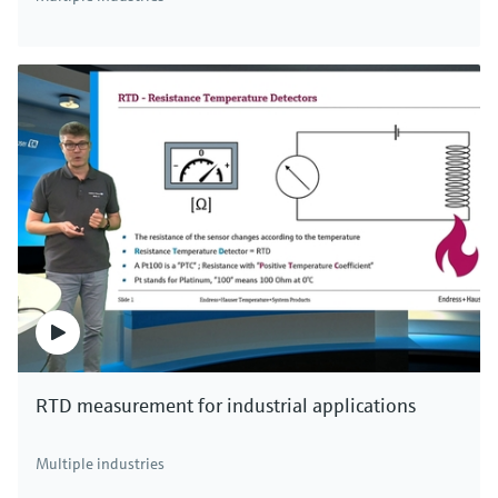
RTD measurement for industrial applications
Multiple industries