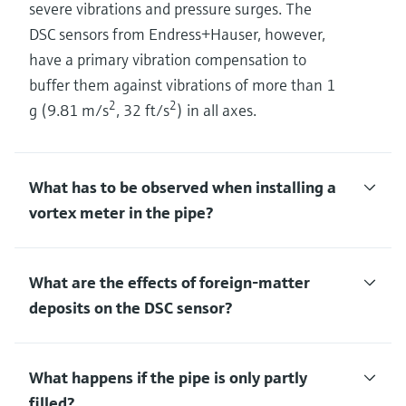
severe vibrations and pressure surges. The
DSC sensors from Endress+Hauser, however,
have a primary vibration compensation to
buffer them against vibrations of more than 1
2
2
g (9.81 m/s
, 32 ft/s
) in all axes.
What has to be observed when installing a
vortex meter in the pipe?
What are the effects of foreign-matter
deposits on the DSC sensor?
What happens if the pipe is only partly
filled?