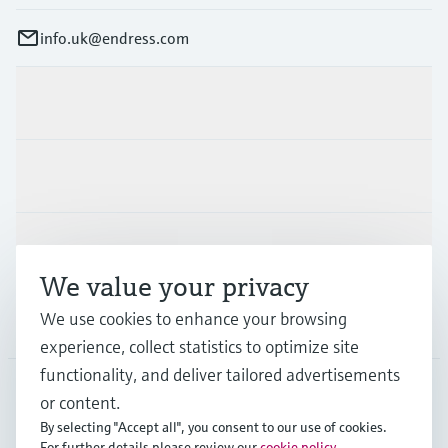
info.uk@endress.com
Products & Services
Industries
Support
We value your privacy
We use cookies to enhance your browsing
Company
experience, collect statistics to optimize site
functionality, and deliver tailored advertisements
or content.
GLB
•
English
By selecting "Accept all", you consent to our use of cookies.
For further details please review our
cookie policy
.