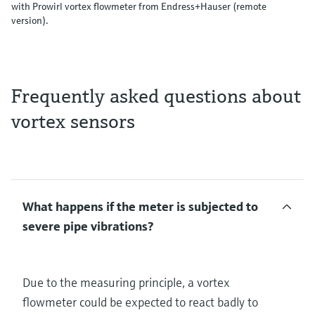
with Prowirl vortex flowmeter from Endress+Hauser (remote
version).
Frequently asked questions about
vortex sensors
What happens if the meter is subjected to
severe pipe vibrations?
Due to the measuring principle, a vortex
flowmeter could be expected to react badly to