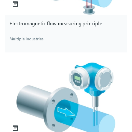
Electromagnetic flow measuring principle
Multiple industries