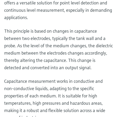
Level measurement with pressure
offers a versatile solution for point level detection and
Device Viewer
Memosens technology
continuous level measurement, especially in demanding
Find product-specific information and
Shop all
documentation
applications.
Shop all
Spare parts finder
This principle is based on changes in capacitance
Find spare parts by product root, order code,
between two electrodes, typically the tank wall and a
or serial number
probe. As the level of the medium changes, the dielectric
medium between the electrodes changes accordingly,
thereby altering the capacitance. This change is
detected and converted into an output signal.
Capacitance measurement works in conductive and
non-conductive liquids, adapting to the specific
properties of each medium. It is suitable for high
temperatures, high pressures and hazardous areas,
making it a robust and flexible solution across a wide