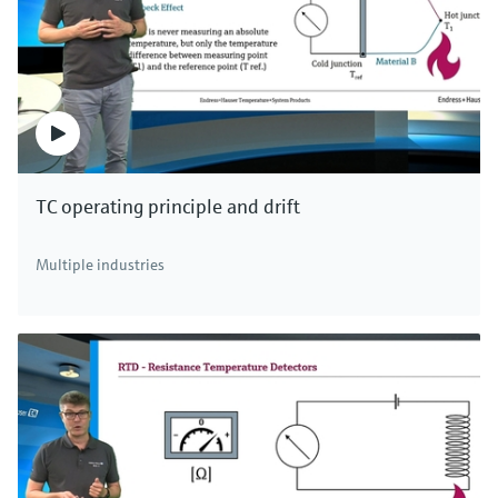
level.
The capacitance change in non-conductive
liquids, which are normally oils and solvents, is
caused by higher dielectric constants of the
medium in relation to air. The non-conductive
medium forms an additional capacitor to the
TC operating principle and drift
tank wall connected in series. It determines the
total capacitance. If the level rises in the tank,
Multiple industries
the area of the capacitor increases
proportionally. The measured capacitance
change is used to determine the level and
increases as the level rises due to the higher
dielectric constants of the medium.
The measurement thus depends on dielectric
constant of the medium and the tank
geometry. Therefore, ground tube probes are