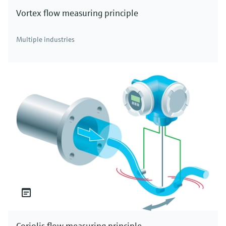
Vortex flow measuring principle
Multiple industries
Coriolis flow measuring principle