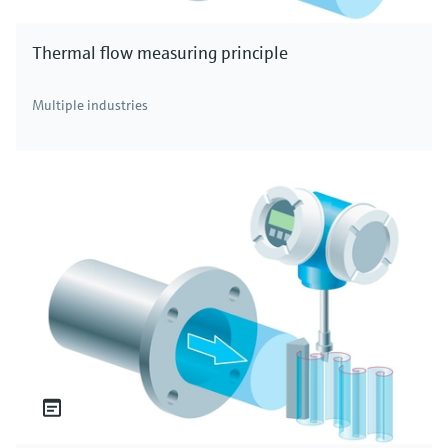
Thermal flow measuring principle
Multiple industries