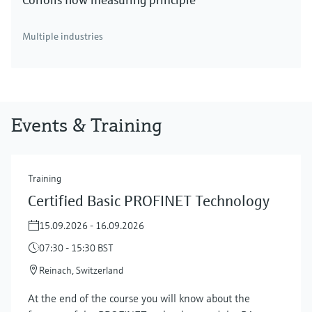
Multiple industries
Events & Training
Training
Certified Basic PROFINET Technology
15.09.2026 - 16.09.2026
07:30 - 15:30 BST
Reinach, Switzerland
At the end of the course you will know about the