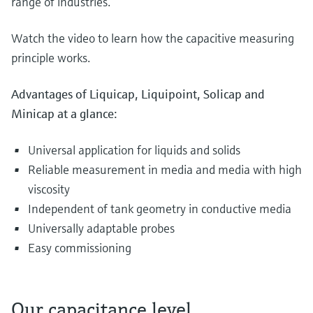
range of industries.
Watch the video to learn how the capacitive measuring
principle works.
Advantages of Liquicap, Liquipoint, Solicap and
Minicap at a glance:
Universal application for liquids and solids
Reliable measurement in media and media with high
viscosity
Independent of tank geometry in conductive media
Universally adaptable probes
Easy commissioning
Our capacitance level