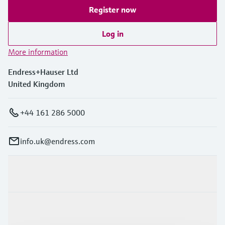
Register now
Log in
More information
Endress+Hauser Ltd
United Kingdom
+44 161 286 5000
info.uk@endress.com
Products & Services
Industries