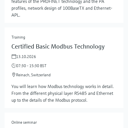
features of the PROFINET technology and the PA
profiles, network design of 100BaseTX and Ethernet-
APL.
Training
Certified Basic Modbus Technology
13.10.2026
07:30 - 15:30 BST
Reinach, Switzerland
You will learn how Modbus technology works in detail.
From the different physical layer RS485 and Ethernet
up to the details of the Modbus protocol.
Online seminar