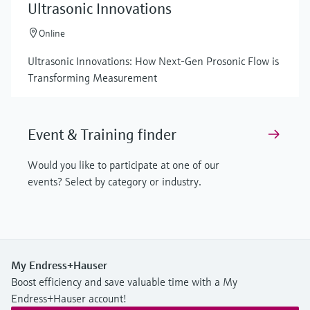
Ultrasonic Innovations
Online
Ultrasonic Innovations: How Next-Gen Prosonic Flow is
Transforming Measurement
Event & Training finder
Would you like to participate at one of our
events? Select by category or industry.
My Endress+Hauser
Boost efficiency and save valuable time with a My
Endress+Hauser account!