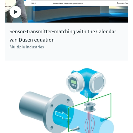
Sensor-transmitter-matching with the Calendar
van Dusen equation
Multiple industries