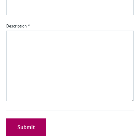
Description
*
Submit