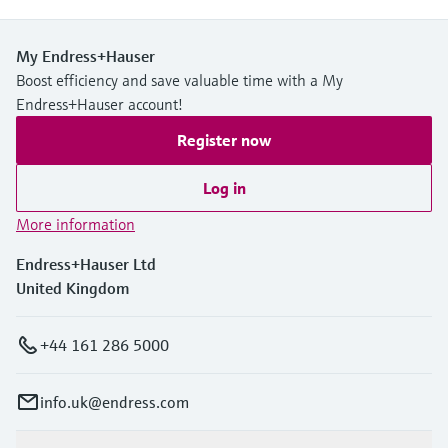
My Endress+Hauser
Boost efficiency and save valuable time with a My
Endress+Hauser account!
Register now
Log in
More information
Endress+Hauser Ltd
United Kingdom
+44 161 286 5000
info.uk@endress.com