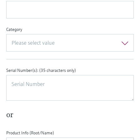
Level measurement with pressure
Device Viewer
Memosens technology
Find product-specific information and
Shop all
documentation
Shop all
Category
Spare parts finder
Find spare parts by product root, order code,
Please select value
or serial number
Serial Number(s): (35 characters only)
or
Product Info (Root/Name)