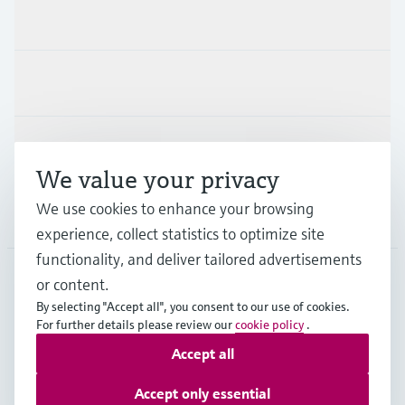
Products & Services
Industries
Support
We value your privacy
We use cookies to enhance your browsing
Company
experience, collect statistics to optimize site
functionality, and deliver tailored advertisements
or content.
GLB
•
English
By selecting "Accept all", you consent to our use of cookies.
For further details please review our
cookie policy
.
Accept all
Copyright © Endress+Hauser Group Services AG
Imprint
Terms of use
Data Protection
Legal information
Accept only essential