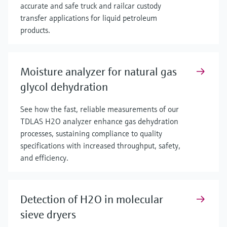
accurate and safe truck and railcar custody
transfer applications for liquid petroleum
products.
Moisture analyzer for natural gas
glycol dehydration
See how the fast, reliable measurements of our
TDLAS H2O analyzer enhance gas dehydration
processes, sustaining compliance to quality
specifications with increased throughput, safety,
and efficiency.
Detection of H2O in molecular
sieve dryers