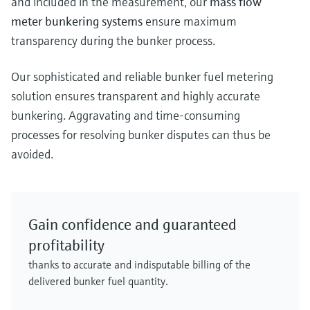
and included in the measurement, our
mass flow
meter bunkering systems
ensure maximum
transparency during the bunker process.
Our sophisticated and reliable bunker fuel metering
solution ensures transparent and highly accurate
bunkering. Aggravating and time-consuming
processes for resolving bunker disputes can thus be
avoided.
Gain confidence and guaranteed
profitability
thanks to accurate and indisputable billing of the
delivered bunker fuel quantity.