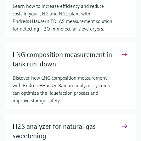
Learn how to increase efficiency and reduce
costs in your LNG and NGL plant with
Endress+Hauser’s TDLAS measurement solution
for detecting H2O in molecular sieve dryers.
LNG composition measurement in
tank run-down
Discover how LNG composition measurement
with Endress+Hauser Raman analyzer systems
can optimize the liquefaction process and
improve storage safety.
H2S analyzer for natural gas
sweetening