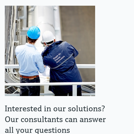
Interested in our solutions?
Our consultants can answer
all your questions