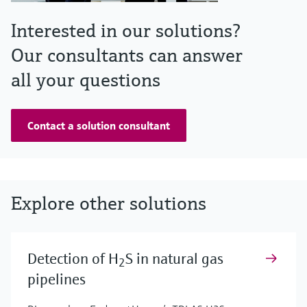
Interested in our solutions?
Our consultants can answer
all your questions
Contact a solution consultant
Explore other solutions
Detection of H
S in natural gas
2
pipelines