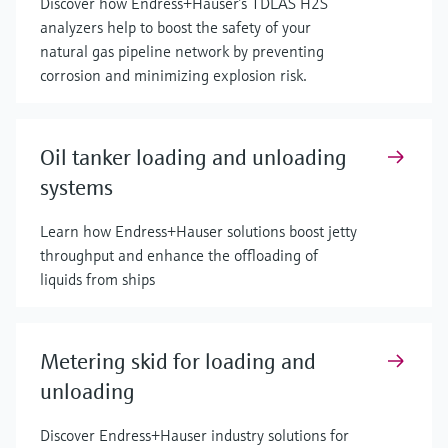
Discover how Endress+Hauser’s TDLAS H2S
analyzers help to boost the safety of your
natural gas pipeline network by preventing
corrosion and minimizing explosion risk.
Oil tanker loading and unloading
systems
Learn how Endress+Hauser solutions boost jetty
throughput and enhance the offloading of
liquids from ships
Metering skid for loading and
unloading
Discover Endress+Hauser industry solutions for