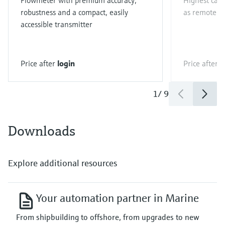
Flowmeter with premium accuracy,
Highest capa
robustness and a compact, easily
as remote ve
accessible transmitter
Price after
login
Price after
l
1
/
9
Downloads
Explore additional resources
Your automation partner in Marine
From shipbuilding to offshore, from upgrades to new