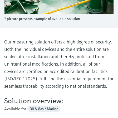
Level measurement with pressure
Device Viewer
Memosens technology
Find product-specific information and
Shop all
documentation
* picture presents example of available solution
Shop all
Spare parts finder
Find spare parts by product root, order code,
or serial number
Our measuring solution offers a high degree of security.
Both the individual devices and the entire solution are
sealed after installation and thereby protected from
unintentional modifications. In addition, all of our
devices are certified on accredited calibration facilities
(ISO/IEC 17025), fulfilling the essential requirement for
seamless traceability according to national standards.
Solution overview:
Available for:
Oil & Gas / Marine