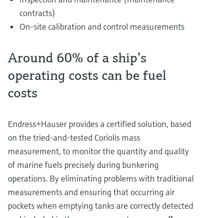
contracts)
On-site calibration and control measurements
Around 60% of a ship’s
operating costs can be fuel
costs
Endress+Hauser provides a certified solution, based
on the tried-and-tested Coriolis mass
measurement, to monitor the quantity and quality
of marine fuels precisely during bunkering
operations. By eliminating problems with traditional
measurements and ensuring that occurring air
pockets when emptying tanks are correctly detected