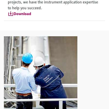
projects, we have the instrument application expertise
to help you succeed.
Download