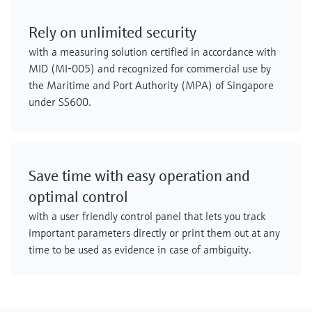
Rely on unlimited security
with a measuring solution certified in accordance with
MID (MI-005) and recognized for commercial use by
the Maritime and Port Authority (MPA) of Singapore
under SS600.
Save time with easy operation and
optimal control
with a user friendly control panel that lets you track
important parameters directly or print them out at any
time to be used as evidence in case of ambiguity.