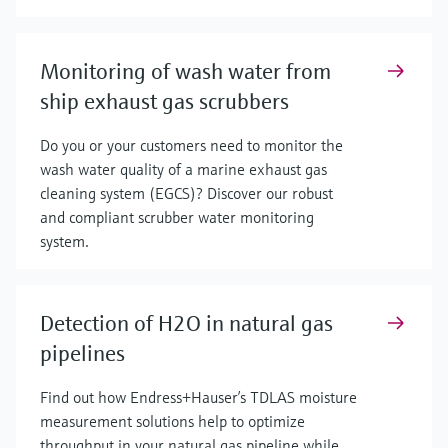
Monitoring of wash water from
ship exhaust gas scrubbers
Do you or your customers need to monitor the
wash water quality of a marine exhaust gas
cleaning system (EGCS)? Discover our robust
and compliant scrubber water monitoring
system.
Detection of H2O in natural gas
pipelines
Find out how Endress+Hauser’s TDLAS moisture
measurement solutions help to optimize
throughput in your natural gas pipeline while