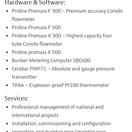
Hardware & Software:
Proline Promass F 300 – Premium accuracy Coriolis
flowmeter
Proline Promass F 500
Proline Promass X 300 – Highest capacity four
tube Coriolis flowmeter
Proline promass X 500
Bunker Metering Computer SBC600
Cerabar PMP71 – Absolute and gauge pressure
transmitter
TR66 – Explosion-proof Pt100 thermometer
Services:
Professional management of national and
international projects
Installation, commissioning and configuration
Inspection and maintenance (maintenance