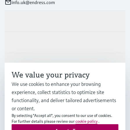
info.uk@endress.com
Products & Services
Industries
Support
We value your privacy
We use cookies to enhance your browsing
Company
experience, collect statistics to optimize site
functionality, and deliver tailored advertisements
or content.
GLB
•
English
By selecting "Accept all", you consent to our use of cookies.
For further details please review our
cookie policy
.