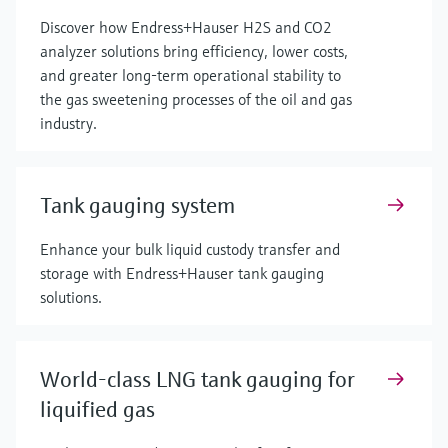
Discover how Endress+Hauser H2S and CO2
analyzer solutions bring efficiency, lower costs,
and greater long-term operational stability to
the gas sweetening processes of the oil and gas
industry.
Tank gauging system
Enhance your bulk liquid custody transfer and
storage with Endress+Hauser tank gauging
solutions.
World-class LNG tank gauging for
liquified gas