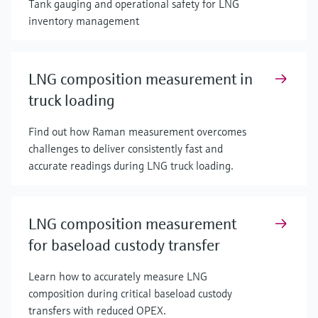
Tank gauging and operational safety for LNG
inventory management
LNG composition measurement in
truck loading
Find out how Raman measurement overcomes
challenges to deliver consistently fast and
accurate readings during LNG truck loading.
LNG composition measurement
for baseload custody transfer
Learn how to accurately measure LNG
composition during critical baseload custody
transfers with reduced OPEX.