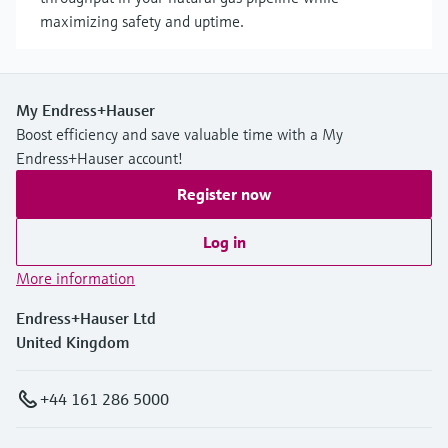
maximizing safety and uptime.
My Endress+Hauser
Boost efficiency and save valuable time with a My
Endress+Hauser account!
Register now
Log in
More information
Endress+Hauser Ltd
United Kingdom
+44 161 286 5000