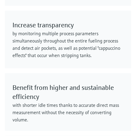
Increase transparency
by monitoring multiple process parameters
simultaneously throughout the entire fueling process
and detect air pockets, as well as potential "cappuccino
effects" that occur when stripping tanks.
Benefit from higher and sustainable
efficiency
with shorter idle times thanks to accurate direct mass
measurement without the necessity of converting
volume.