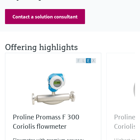
Contact a solution consultant
Offering highlights
F
L
E
X
Proline Promass F 300
Proline 
Coriolis flowmeter
Coriolis