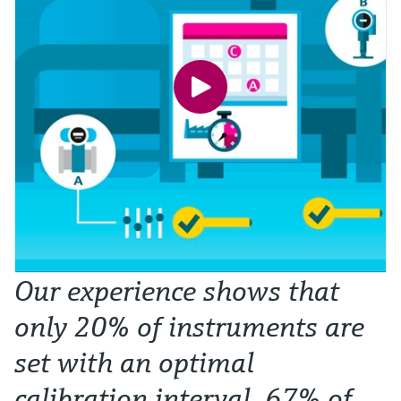
Our experience shows that
only 20% of instruments are
set with an optimal
calibration interval. 67% of