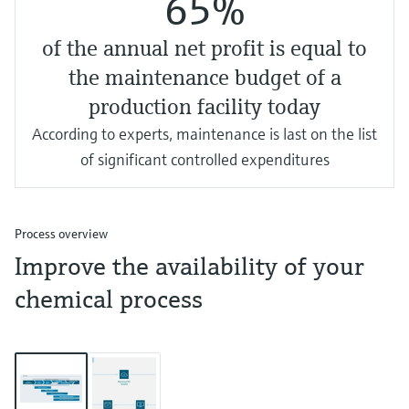
65%
of the annual net profit is equal to
the maintenance budget of a
production facility today
According to experts, maintenance is last on the list
of significant controlled expenditures
Process overview
Improve the availability of your
chemical process