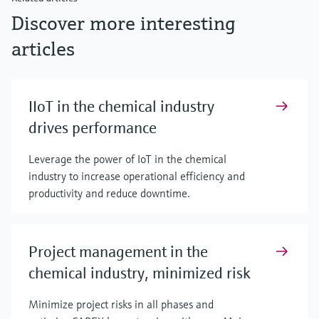
Discover more interesting
articles
IIoT in the chemical industry
drives performance
Leverage the power of IoT in the chemical
industry to increase operational efficiency and
productivity and reduce downtime.
Project management in the
chemical industry, minimized risk
Minimize project risks in all phases and