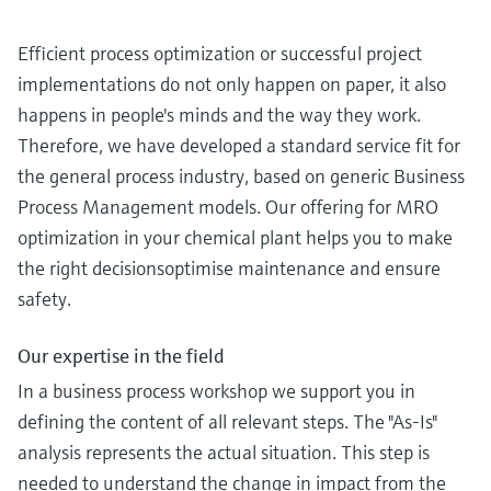
Efficient process optimization or successful project
implementations do not only happen on paper, it also
happens in people's minds and the way they work.
Therefore, we have developed a standard service fit for
the general process industry, based on generic Business
Process Management models. Our offering for MRO
optimization in your chemical plant helps you to make
the right decisionsoptimise maintenance and ensure
safety.
Our expertise in the field
In a business process workshop we support you in
defining the content of all relevant steps. The "As-Is"
analysis represents the actual situation. This step is
needed to understand the change in impact from the