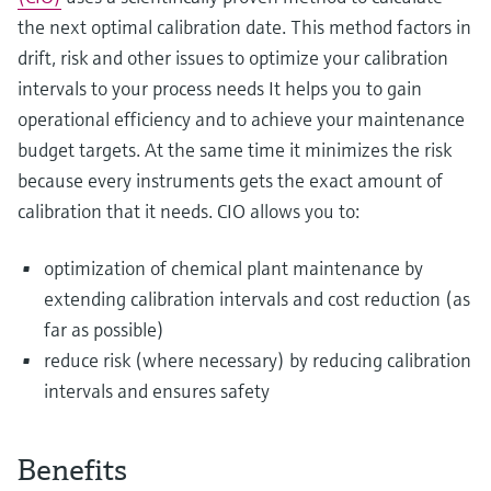
the next optimal calibration date. This method factors in
drift, risk and other issues to optimize your calibration
intervals to your process needs It helps you to gain
operational efficiency and to achieve your maintenance
budget targets. At the same time it minimizes the risk
because every instruments gets the exact amount of
calibration that it needs. CIO allows you to:
optimization of chemical plant maintenance by
extending calibration intervals and cost reduction (as
far as possible)
reduce risk (where necessary) by reducing calibration
intervals and ensures safety
Benefits