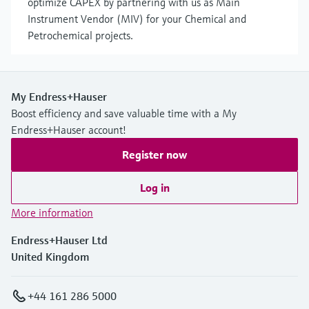
optimize CAPEX by partnering with us as Main
Instrument Vendor (MIV) for your Chemical and
Petrochemical projects.
My Endress+Hauser
Boost efficiency and save valuable time with a My
Endress+Hauser account!
Register now
Log in
More information
Endress+Hauser Ltd
United Kingdom
+44 161 286 5000