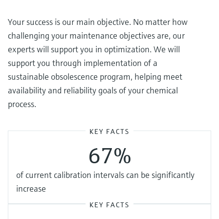
Your success is our main objective. No matter how
challenging your maintenance objectives are, our
experts will support you in optimization. We will
support you through implementation of a
sustainable obsolescence program, helping meet
availability and reliability goals of your chemical
process.
KEY FACTS
67%
of current calibration intervals can be significantly
increase
KEY FACTS