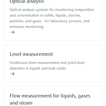
Optical analysis
Optical analysis systems for monitoring composition
and concentration in solids, liquids, slurries,
particles, and gases - for laboratory, process, and
emission monitoring.
Level measurement
Continuous level measurement and point level
detection in liquids and bulk solids
Flow measurement for liquids, gases
and steam