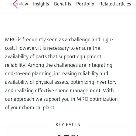
Level measurement with pressure
cess overview
Insights
Benefits
Portfolio
Related articles
Device Viewer
Memosens technology
Find product-specific information and
Shop all
documentation
Shop all
Spare parts finder
MRO is frequently seen as a challenge and high-
Find spare parts by product root, order code,
or serial number
cost. However, it is necessary to ensure the
availability of parts that support equipment
reliability. Among the challenges are integrating
end-to-end planning, increasing reliability and
availability of physical assets, optimizing inventory
and realizing effective spend management. With
our approach we support you in MRO optimization
of your chemical plant.
KEY FACTS