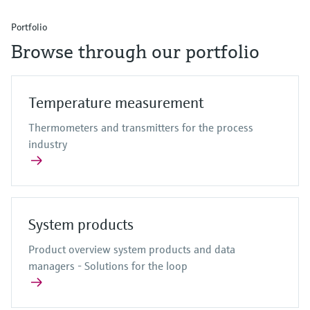
Portfolio
Browse through our portfolio
Temperature measurement
Thermometers and transmitters for the process
industry
System products
Product overview system products and data
managers - Solutions for the loop