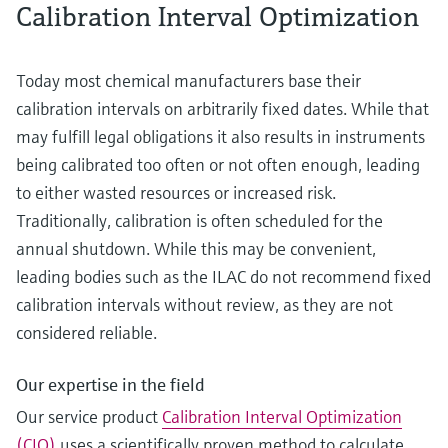
Calibration Interval Optimization
Today most chemical manufacturers base their
calibration intervals on arbitrarily fixed dates. While that
may fulfill legal obligations it also results in instruments
being calibrated too often or not often enough, leading
to either wasted resources or increased risk.
Traditionally, calibration is often scheduled for the
annual shutdown. While this may be convenient,
leading bodies such as the ILAC do not recommend fixed
calibration intervals without review, as they are not
considered reliable.
Our expertise in the field
Our service product
Calibration Interval Optimization
(CIO)
uses a scientifically proven method to calculate