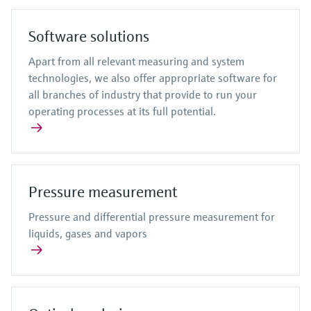
Software solutions
Apart from all relevant measuring and system
technologies, we also offer appropriate software for
all branches of industry that provide to run your
operating processes at its full potential.
Pressure measurement
Pressure and differential pressure measurement for
liquids, gases and vapors