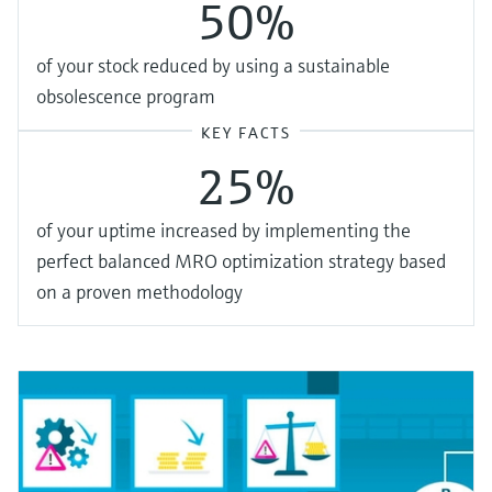
50%
of your stock reduced by using a sustainable
obsolescence program
KEY FACTS
25%
of your uptime increased by implementing the
perfect balanced MRO optimization strategy based
on a proven methodology