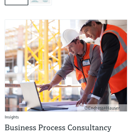
©Endress+Hauser
Insights
Business Process Consultancy