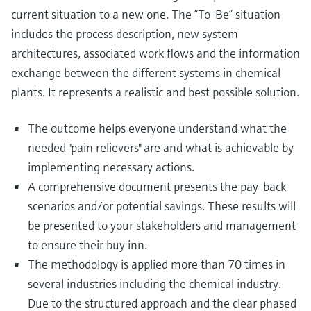
current situation to a new one. The “To-Be” situation
includes the process description, new system
architectures, associated work flows and the information
exchange between the different systems in chemical
plants. It represents a realistic and best possible solution.
The outcome helps everyone understand what the
needed "pain relievers" are and what is achievable by
implementing necessary actions.
A comprehensive document presents the pay-back
scenarios and/or potential savings. These results will
be presented to your stakeholders and management
to ensure their buy inn.
The methodology is applied more than 70 times in
several industries including the chemical industry.
Due to the structured approach and the clear phased