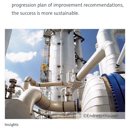
progression plan of improvement recommendations,
the success is more sustainable.
©Endress+Hauser
Insights