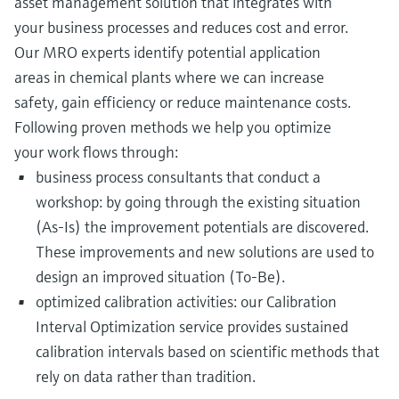
asset management solution that integrates with
your business processes and reduces cost and error.
Our MRO experts identify potential application
areas in chemical plants where we can increase
safety, gain efficiency or reduce maintenance costs.
Following proven methods we help you optimize
your work flows through:
business process consultants that conduct a
workshop: by going through the existing situation
(As-Is) the improvement potentials are discovered.
These improvements and new solutions are used to
design an improved situation (To-Be).
optimized calibration activities: our Calibration
Interval Optimization service provides sustained
calibration intervals based on scientific methods that
rely on data rather than tradition.