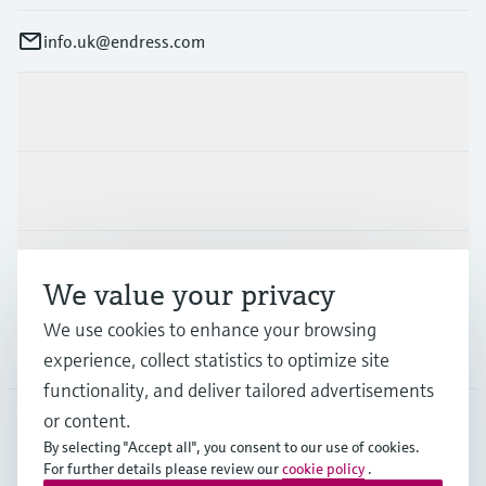
info.uk@endress.com
Products & Services
Industries
Support
We value your privacy
We use cookies to enhance your browsing
Company
experience, collect statistics to optimize site
functionality, and deliver tailored advertisements
or content.
By selecting "Accept all", you consent to our use of cookies.
GLB
•
English
For further details please review our
cookie policy
.