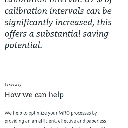
calibration intervals can be
significantly increased, this
offers a substantial saving
potential.
,
Takeaway
How we can help
We help to optimize your MRO processes by
providing an an efficient, effective and paperless