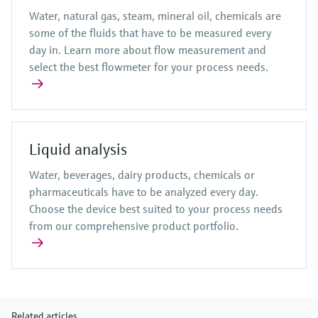
Water, natural gas, steam, mineral oil, chemicals are
some of the fluids that have to be measured every
day in. Learn more about flow measurement and
select the best flowmeter for your process needs.
Liquid analysis
Water, beverages, dairy products, chemicals or
pharmaceuticals have to be analyzed every day.
Choose the device best suited to your process needs
from our comprehensive product portfolio.
Related articles