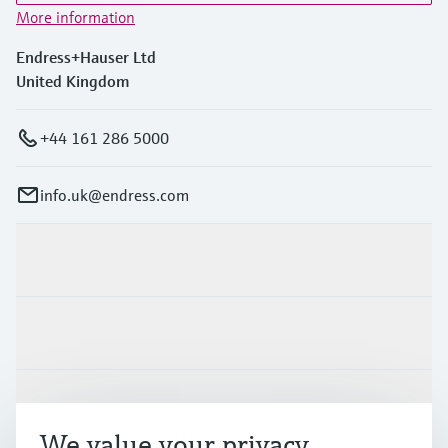
More information
Endress+Hauser Ltd
United Kingdom
+44 161 286 5000
info.uk@endress.com
Products & Services
Industries
Support
We value your privacy