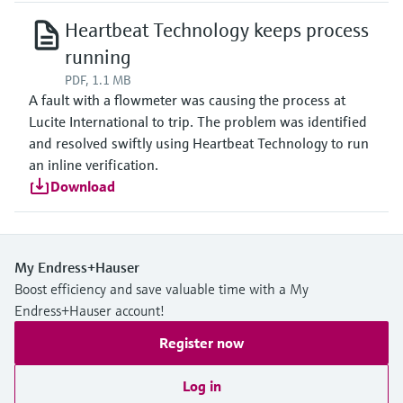
Heartbeat Technology keeps process
running
PDF, 1.1 MB
A fault with a flowmeter was causing the process at
Lucite International to trip. The problem was identified
and resolved swiftly using Heartbeat Technology to run
an inline verification.
Download
My Endress+Hauser
Boost efficiency and save valuable time with a My
Endress+Hauser account!
Register now
Log in