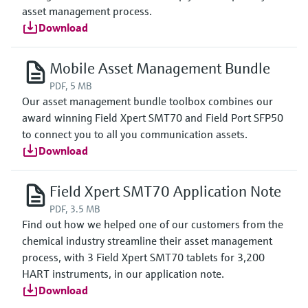
asset management process.
Download
Mobile Asset Management Bundle
PDF, 5 MB
Our asset management bundle toolbox combines our
award winning Field Xpert SMT70 and Field Port SFP50
to connect you to all you communication assets.
Download
Field Xpert SMT70 Application Note
PDF, 3.5 MB
Find out how we helped one of our customers from the
chemical industry streamline their asset management
process, with 3 Field Xpert SMT70 tablets for 3,200
HART instruments, in our application note.
Download