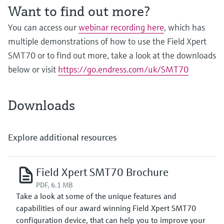
Level measurement with pressure
Device Viewer
Want to find out more?
Memosens technology
Find product-specific information and
You can access our
webinar recording here
, which has
Shop all
documentation
multiple demonstrations of how to use the Field Xpert
Shop all
Spare parts finder
SMT70 or to find out more, take a look at the downloads
Find spare parts by product root, order code,
below or visit
https://go.endress.com/uk/SMT70
or serial number
Downloads
Explore additional resources
Field Xpert SMT70 Brochure
PDF, 6.1 MB
Take a look at some of the unique features and
capabilities of our award winning Field Xpert SMT70
configuration device, that can help you to improve your