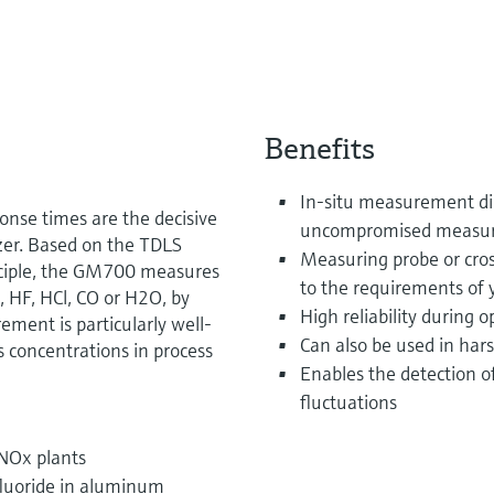
Benefits
In-situ measurement dire
ponse times are the decisive
uncompromised measur
zer. Based on the TDLS
Measuring probe or cros
inciple, the GM700 measures
to the requirements of 
 HF, HCl, CO or H2O, by
High reliability during 
rement is particularly well-
Can also be used in har
s concentrations in process
Enables the detection o
fluctuations
NOx plants
fluoride in aluminum