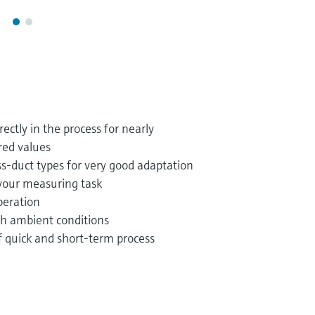
ctly in the process for nearly
ed values
s-duct types for very good adaptation
your measuring task
operation
sh ambient conditions
f quick and short-term process