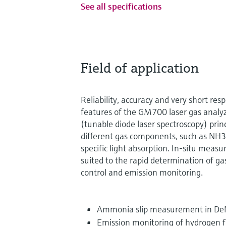
See all specifications
Field of application
Reliability, accuracy and very short res
features of the GM700 laser gas analy
(tunable diode laser spectroscopy) pr
different gas components, such as NH3,
specific light absorption. In-situ measu
suited to the rapid determination of ga
control and emission monitoring.
Ammonia slip measurement in De
Emission monitoring of hydrogen 