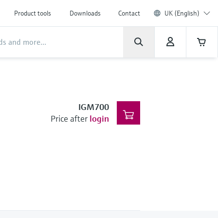
Product tools
Downloads
Contact
UK (English)
IGM700
Price after
login