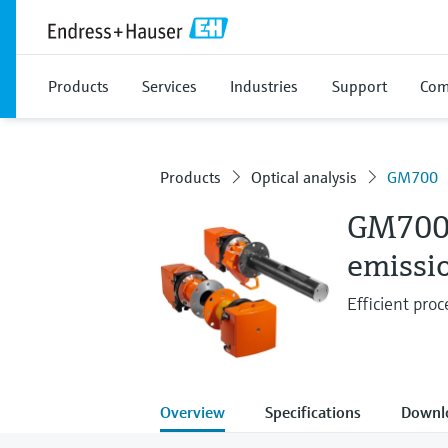
Products
Services
Industries
Support
Com
Products
Optical analysis
GM700
GM70
emissi
Efficient proc
Overview
Specifications
Downl