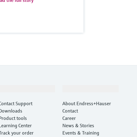
ad the full story
Support
Company
Contact Support
About Endress+Hauser
Downloads
Contact
Product tools
Career
Learning Center
News & Stories
Track your order
Events & Training