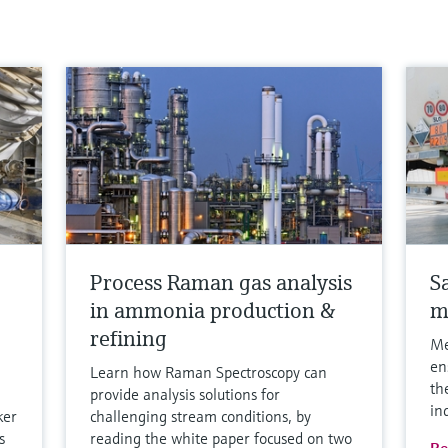
Process Raman gas analysis
S
in ammonia production &
m
refining
Me
en
Learn how Raman Spectroscopy can
th
provide analysis solutions for
in
ker
challenging stream conditions, by
s
reading the white paper focused on two