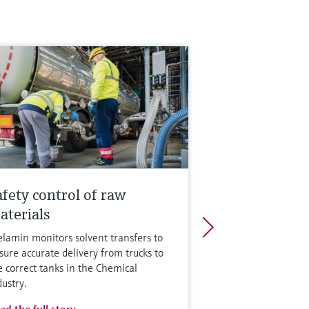
afety control of raw
aterials
lamin monitors solvent transfers to
sure accurate delivery from trucks to
e correct tanks in the Chemical
dustry.