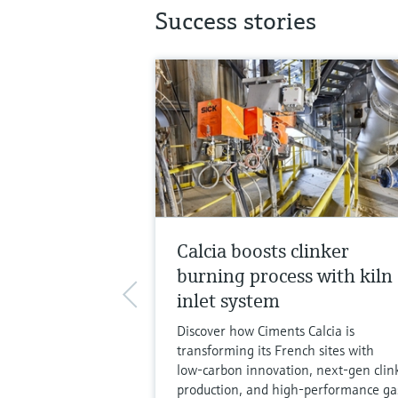
Success stories
Calcia boosts clinker
burning process with kiln
inlet system
Discover how Ciments Calcia is
transforming its French sites with
low‑carbon innovation, next‑gen clin
production, and high‑performance ga