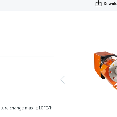
u
Downlo
ature change max. ±10 °C/h