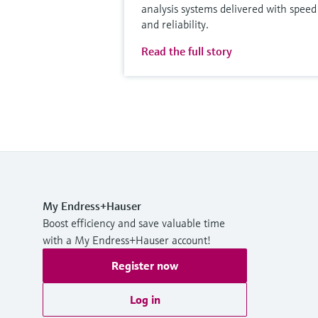
analysis systems delivered with speed
and reliability.
Read the full story
My Endress+Hauser
Boost efficiency and save valuable time
with a My Endress+Hauser account!
Register now
Log in