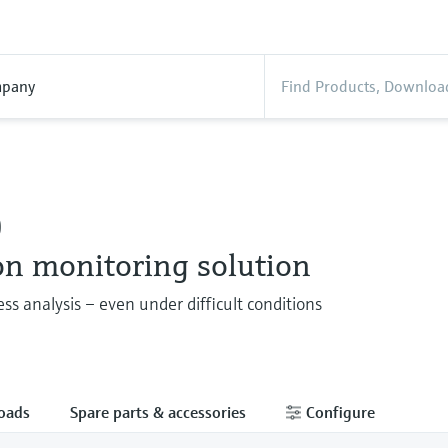
pany
0
on monitoring solution
ess analysis – even under difficult conditions
oads
Spare parts & accessories
Configure