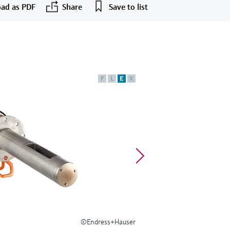
ad as PDF
Share
Save to list
F
L
E
X
©Endress+Hauser