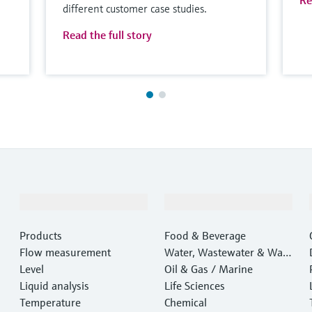
Re
different customer case studies.
Read the full story
Products & Services
Industries
Products
Food & Beverage
Flow measurement
Water, Wastewater & Wast
Level
e
Oil & Gas / Marine
Liquid analysis
Life Sciences
Temperature
Chemical