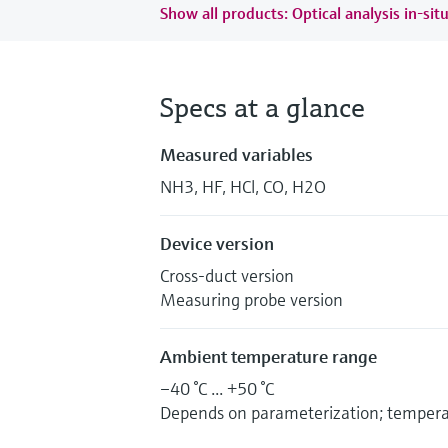
Show all products: Optical analysis in-sit
Specs at a glance
Measured variables
NH3, HF, HCl, CO, H2O
Device version
Cross-duct version
Measuring probe version
Ambient temperature range
–40 °C ... +50 °C
Depends on parameterization; temper