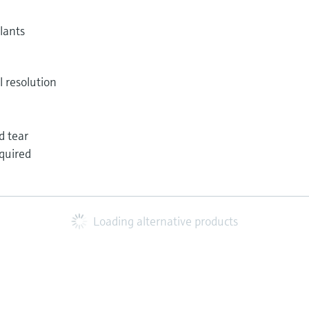
lants
l resolution
d tear
quired
Loading alternative products