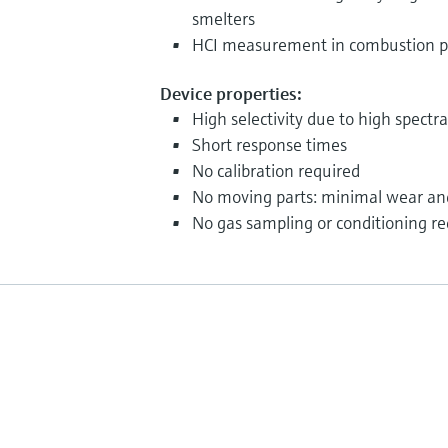
smelters
HCI measurement in combustion p
Device properties:
High selectivity due to high spectra
Short response times
No calibration required
No moving parts: minimal wear an
No gas sampling or conditioning re