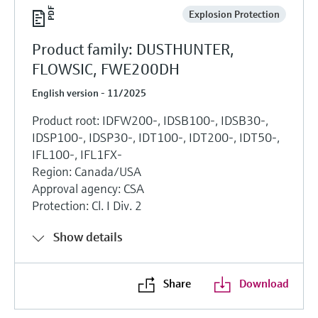
Explosion Protection
Product family: DUSTHUNTER,
FLOWSIC, FWE200DH
English version - 11/2025
Product root: IDFW200-, IDSB100-, IDSB30-,
IDSP100-, IDSP30-, IDT100-, IDT200-, IDT50-,
IFL100-, IFL1FX-
Region: Canada/USA
Approval agency: CSA
Protection: Cl. I Div. 2
Show details
Share
Download