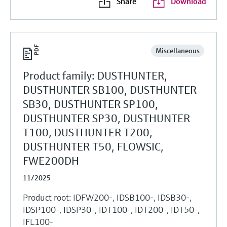
Share
Download
Miscellaneous
Product family: DUSTHUNTER,
DUSTHUNTER SB100, DUSTHUNTER
SB30, DUSTHUNTER SP100,
DUSTHUNTER SP30, DUSTHUNTER
T100, DUSTHUNTER T200,
DUSTHUNTER T50, FLOWSIC,
FWE200DH
11/2025
Product root: IDFW200-, IDSB100-, IDSB30-,
IDSP100-, IDSP30-, IDT100-, IDT200-, IDT50-,
IFL100-