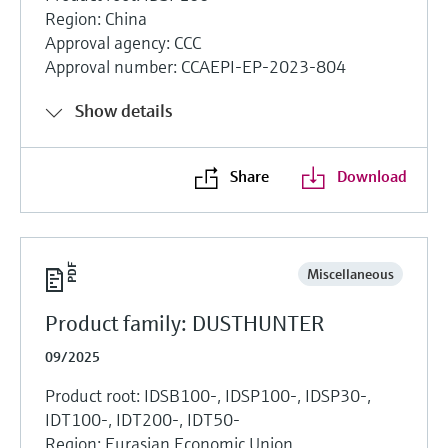
Region: China
Approval agency: CCC
Approval number: CCAEPI-EP-2023-804
Show details
Share
Download
Miscellaneous
Product family: DUSTHUNTER
09/2025
Product root: IDSB100-, IDSP100-, IDSP30-,
IDT100-, IDT200-, IDT50-
Region: Eurasian Economic Union