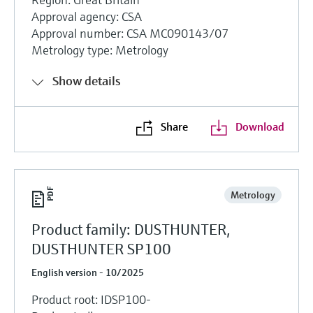
Approval agency: CSA
Approval number: CSA MC090143/07
Metrology type: Metrology
Show details
Share
Download
Metrology
Product family: DUSTHUNTER,
DUSTHUNTER SP100
English version - 10/2025
Product root: IDSP100-