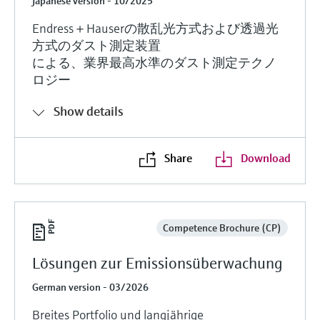
Japanese version - 10/2025
Endress＋Hauserの散乱光方式および透過光
方式のダスト測定装置
による、業界最高水準のダスト測定テクノ
ロジー
Show details
Share
Download
Competence Brochure (CP)
Lösungen zur Emissionsüberwachung
German version - 03/2026
Breites Portfolio und langjährige