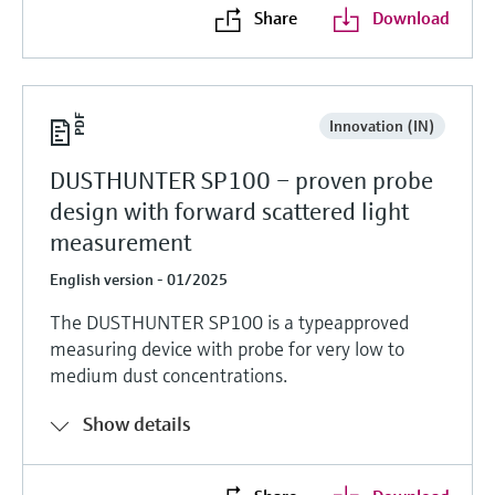
Share
Download
Innovation (IN)
DUSTHUNTER SP100 – proven probe
design with forward scattered light
measurement
English version - 01/2025
The DUSTHUNTER SP100 is a typeapproved
measuring device with probe for very low to
medium dust concentrations.
Show details