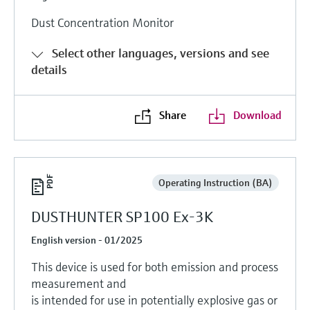
Dust Concentration Monitor
Select other languages, versions and see
details
Share
Download
Operating Instruction (BA)
DUSTHUNTER SP100 Ex-3K
English version - 01/2025
This device is used for both emission and process
measurement and
is intended for use in potentially explosive gas or