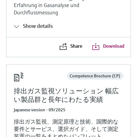
Erfahrung in Gasanalyse und
Durchflussmessung
Show details
Share
Download
Competence Brochure (CP)
排出ガス監視ソリューション 幅広
い製品群と長年にわたる実績
Japanese version - 09/2025
排出ガス監視、測定原理と技術、国際的な
要件とサービス、選択ガイド、そして測定
装置の一覧をまとめたパンフレット