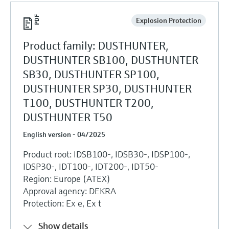
Explosion Protection
Product family: DUSTHUNTER,
DUSTHUNTER SB100, DUSTHUNTER
SB30, DUSTHUNTER SP100,
DUSTHUNTER SP30, DUSTHUNTER
T100, DUSTHUNTER T200,
DUSTHUNTER T50
English version - 04/2025
Product root: IDSB100-, IDSB30-, IDSP100-,
IDSP30-, IDT100-, IDT200-, IDT50-
Region: Europe (ATEX)
Approval agency: DEKRA
Protection: Ex e, Ex t
Show details