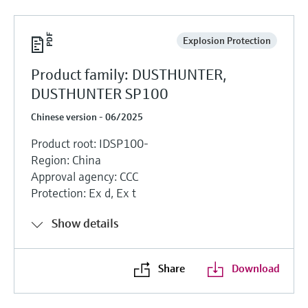
Explosion Protection
Product family: DUSTHUNTER,
DUSTHUNTER SP100
Chinese version - 06/2025
Product root: IDSP100-
Region: China
Approval agency: CCC
Protection: Ex d, Ex t
Show details
Share
Download