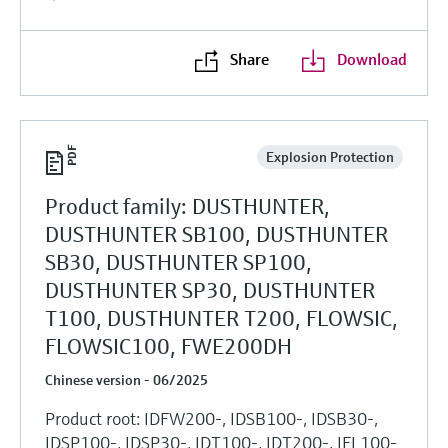
Share
Download
Explosion Protection
Product family: DUSTHUNTER,
DUSTHUNTER SB100, DUSTHUNTER
SB30, DUSTHUNTER SP100,
DUSTHUNTER SP30, DUSTHUNTER
T100, DUSTHUNTER T200, FLOWSIC,
FLOWSIC100, FWE200DH
Chinese version - 06/2025
Product root: IDFW200-, IDSB100-, IDSB30-,
IDSP100-, IDSP30-, IDT100-, IDT200-, IFL100-