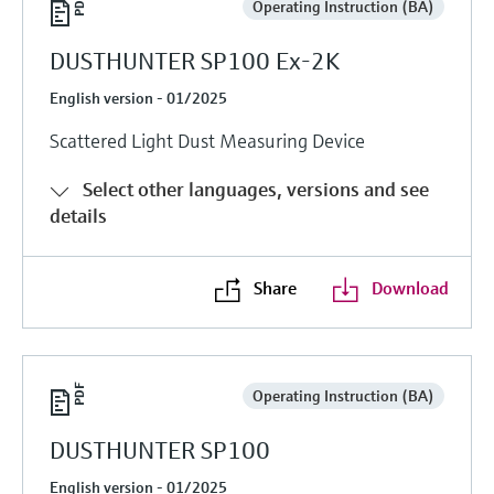
Operating Instruction (BA)
DUSTHUNTER SP100 Ex-2K
English version - 01/2025
Scattered Light Dust Measuring Device
Select other languages, versions and see
details
Share
Download
Operating Instruction (BA)
DUSTHUNTER SP100
English version - 01/2025