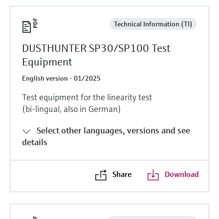
Technical Information (TI)
DUSTHUNTER SP30/SP100 Test
Equipment
English version - 01/2025
Test equipment for the linearity test
(bi-lingual, also in German)
Select other languages, versions and see
details
Share
Download