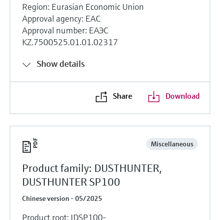
Region: Eurasian Economic Union
Approval agency: EAC
Approval number: ЕАЭС
KZ.7500525.01.01.02317
Show details
Share
Download
Miscellaneous
Product family: DUSTHUNTER,
DUSTHUNTER SP100
Chinese version - 05/2025
Product root: IDSP100-