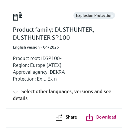
Explosion Protection
Product family: DUSTHUNTER,
DUSTHUNTER SP100
English version - 04/2025
Product root: IDSP100-
Region: Europe (ATEX)
Approval agency: DEKRA
Protection: Ex t, Ex n
Select other languages, versions and see
details
Share
Download