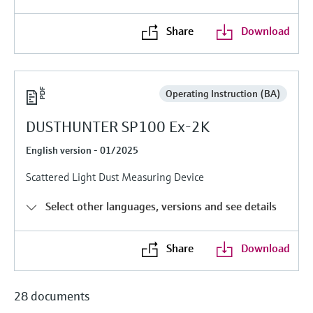
Level measurement with pressure
Device Viewer
Memosens technology
Find product-specific information and
Share
Download
Shop all
documentation
Shop all
Spare parts finder
Find spare parts by product root, order code,
Operating Instruction (BA)
or serial number
DUSTHUNTER SP100 Ex-2K
English version - 01/2025
Scattered Light Dust Measuring Device
Select other languages, versions and see details
Share
Download
28 documents