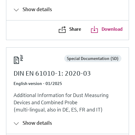
Show details
Share
Download
Special Documentation (SD)
DIN EN 61010-1: 2020-03
English version - 01/2025
Additional Information for Dust Measuring
Devices and Combined Probe
(multi-lingual, also in DE, ES, FR and IT)
Show details