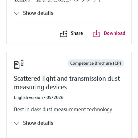
Show details
Share
Download
Competence Brochure (CP)
Scattered light and transmission dust
measuring devices
English version - 05/2026
Best in class dust measurement technology
Show details