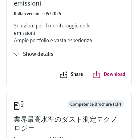
emissioni
Italian version - 05/2025
Soluzioni per il monitoraggio delle
emissioni
Ampio portfolio e vasta esperienza
Show details
Share
Download
Competence Brochure (CP)
業界最高水準のダスト測定テクノ
ロジー