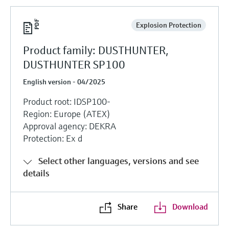
Explosion Protection
Product family: DUSTHUNTER,
DUSTHUNTER SP100
English version - 04/2025
Product root: IDSP100-
Region: Europe (ATEX)
Approval agency: DEKRA
Protection: Ex d
Select other languages, versions and see
details
Share
Download