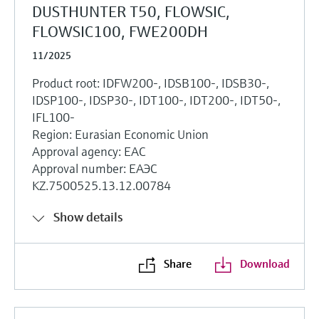
DUSTHUNTER T50, FLOWSIC,
FLOWSIC100, FWE200DH
11/2025
Product root: IDFW200-, IDSB100-, IDSB30-,
IDSP100-, IDSP30-, IDT100-, IDT200-, IDT50-,
IFL100-
Region: Eurasian Economic Union
Approval agency: EAC
Approval number: ЕАЭС
KZ.7500525.13.12.00784
Show details
Share
Download