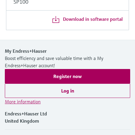
SP100
Download in software portal
My Endress+Hauser
Boost efficiency and save valuable time with a My
Endress+Hauser account!
Register now
Log in
More information
Endress+Hauser Ltd
United Kingdom