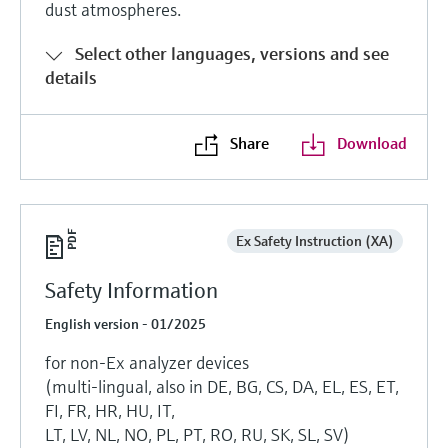
dust atmospheres.
Select other languages, versions and see
details
Share
Download
Ex Safety Instruction (XA)
Safety Information
English version - 01/2025
for non-Ex analyzer devices
(multi-lingual, also in DE, BG, CS, DA, EL, ES, ET,
FI, FR, HR, HU, IT,
LT, LV, NL, NO, PL, PT, RO, RU, SK, SL, SV)