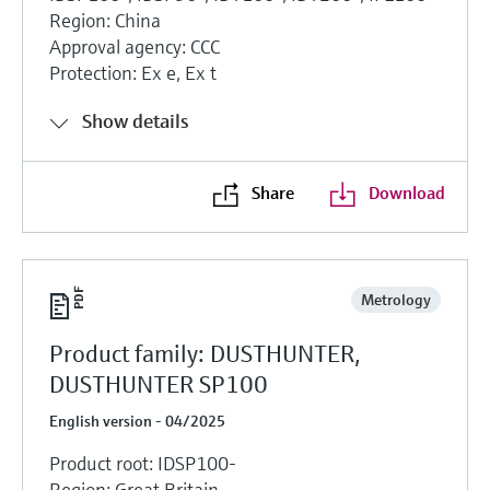
Region: China
Approval agency: CCC
Protection: Ex e, Ex t
Show details
Share
Download
Metrology
Product family: DUSTHUNTER,
DUSTHUNTER SP100
English version - 04/2025
Product root: IDSP100-
Region: Great Britain