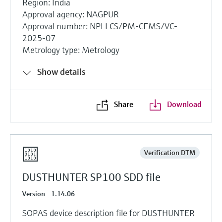
Region: India
Approval agency: NAGPUR
Approval number: NPLI CS/PM-CEMS/VC-
2025-07
Metrology type: Metrology
Show details
Share
Download
Verification DTM
DUSTHUNTER SP100 SDD file
Version - 1.14.06
SOPAS device description file for DUSTHUNTER