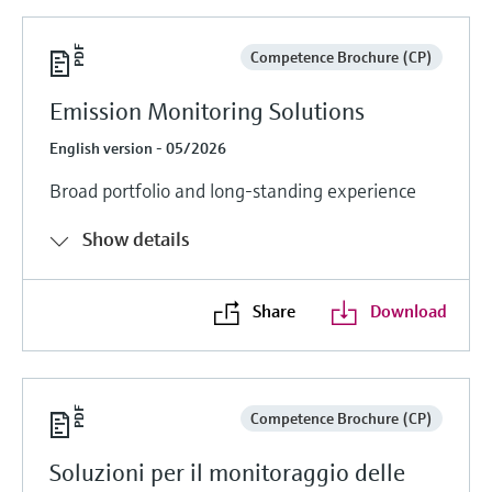
Competence Brochure (CP)
Emission Monitoring Solutions
English version - 05/2026
Broad portfolio and long-standing experience
Show details
Share
Download
Competence Brochure (CP)
Soluzioni per il monitoraggio delle