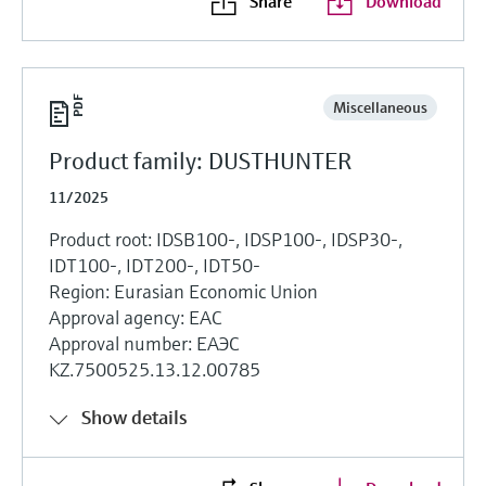
Share
Download
Miscellaneous
Product family: DUSTHUNTER
11/2025
Product root: IDSB100-, IDSP100-, IDSP30-,
IDT100-, IDT200-, IDT50-
Region: Eurasian Economic Union
Approval agency: EAC
Approval number: ЕАЭС
KZ.7500525.13.12.00785
Show details