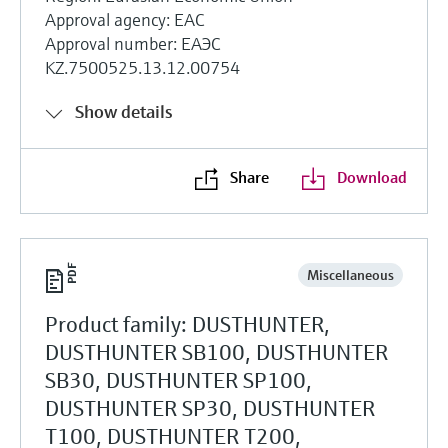
Approval agency: EAC
Approval number: ЕАЭС
KZ.7500525.13.12.00754
Show details
Share
Download
Miscellaneous
Product family: DUSTHUNTER,
DUSTHUNTER SB100, DUSTHUNTER
SB30, DUSTHUNTER SP100,
DUSTHUNTER SP30, DUSTHUNTER
T100, DUSTHUNTER T200,