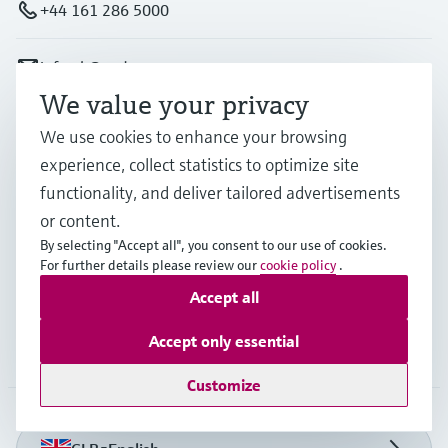
+44 161 286 5000
info.uk@endress.com
We value your privacy
Products & Services
We use cookies to enhance your browsing
experience, collect statistics to optimize site
functionality, and deliver tailored advertisements
Industries
or content.
By selecting "Accept all", you consent to our use of cookies.
For further details please review our
cookie policy
.
Support
Accept all
Accept only essential
Company
Customize