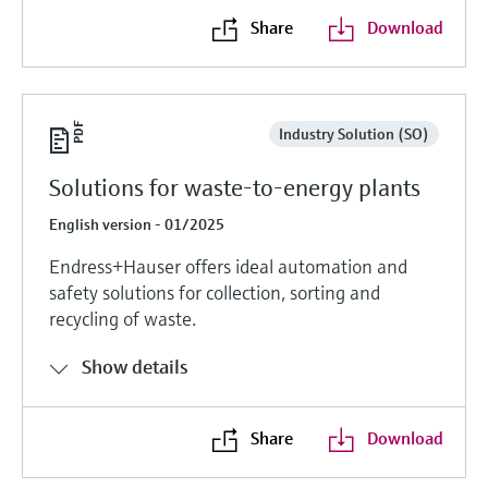
Share
Download
Industry Solution (SO)
Solutions for waste-to-energy plants
English version - 01/2025
Endress+Hauser offers ideal automation and
safety solutions for collection, sorting and
recycling of waste.
Show details
Share
Download