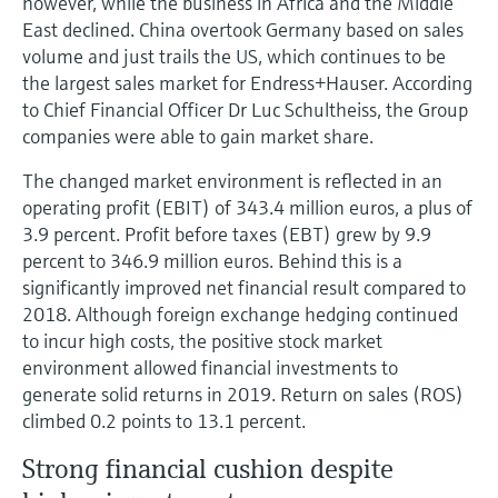
however, while the business in Africa and the Middle
East declined. China overtook Germany based on sales
volume and just trails the US, which continues to be
the largest sales market for Endress+Hauser. According
to Chief Financial Officer Dr Luc Schultheiss, the Group
companies were able to gain market share.
The changed market environment is reflected in an
operating profit (EBIT) of 343.4 million euros, a plus of
3.9 percent. Profit before taxes (EBT) grew by 9.9
percent to 346.9 million euros. Behind this is a
significantly improved net financial result compared to
2018. Although foreign exchange hedging continued
to incur high costs, the positive stock market
environment allowed financial investments to
generate solid returns in 2019. Return on sales (ROS)
climbed 0.2 points to 13.1 percent.
Strong financial cushion despite