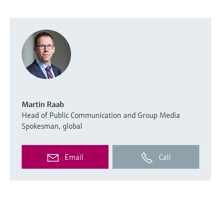
Martin Raab
Head of Public Communication and Group Media
Spokesman, global
Email
Call