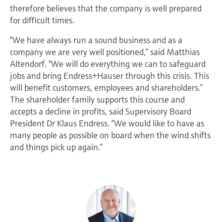
therefore believes that the company is well prepared
for difficult times.
“We have always run a sound business and as a
company we are very well positioned,” said Matthias
Altendorf. “We will do everything we can to safeguard
jobs and bring Endress+Hauser through this crisis. This
will benefit customers, employees and shareholders.”
The shareholder family supports this course and
accepts a decline in profits, said Supervisory Board
President Dr Klaus Endress. “We would like to have as
many people as possible on board when the wind shifts
and things pick up again.”