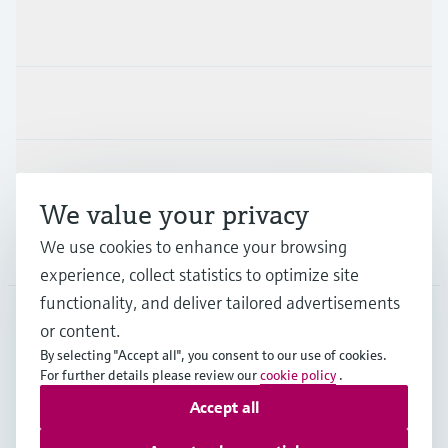
Products & Services
Industries
Support
We value your privacy
We use cookies to enhance your browsing
Company
experience, collect statistics to optimize site
functionality, and deliver tailored advertisements
or content.
GLB
•
English
By selecting "Accept all", you consent to our use of cookies.
For further details please review our
cookie policy
.
Accept all
Copyright © Endress+Hauser Group Services AG
Imprint
Terms of use
Data Protection
Legal information