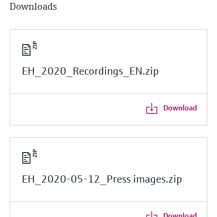
Downloads
EH_2020_Recordings_EN.zip
Download
EH_2020-05-12_Press images.zip
Download