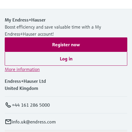
My Endress+Hauser
Boost efficiency and save valuable time with a My
Endress+Hauser account!
Register now
Log in
More information
Endress+Hauser Ltd
United Kingdom
+44 161 286 5000
info.uk@endress.com