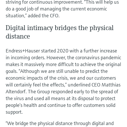
striving for continuous improvement. “This will help us
do a good job of managing the current economic
situation,” added the CFO.
Digital intimacy bridges the physical
distance
Endress+Hauser started 2020 with a further increase
in incoming orders. However, the coronavirus pandemic
makes it massively more difficult to achieve the original
goals. “Although we are still unable to predict the
economic impacts of the crisis, we and our customers
will certainly feel the effects,” underlined CEO Matthias
Altendorf. The Group responded early to the spread of
the virus and used all means at its disposal to protect
people’s health and continue to offer customers solid
support.
“We bridge the physical distance through digital and