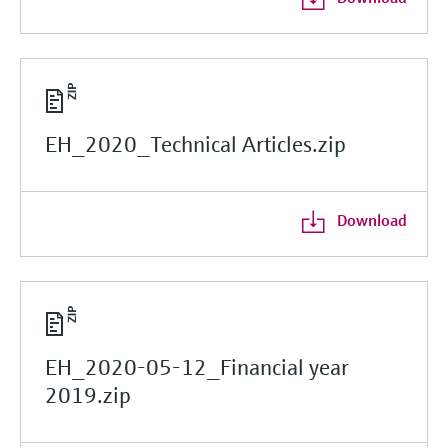
EH_2020_Technical Articles.zip
Download
EH_2020-05-12_Financial year
2019.zip