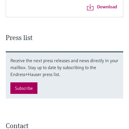
Download
Press list
Receive the next press releases and news directly in your
mailbox. Stay up to date by subscribing to the
Endress+Hauser press list.
Subscribe
Contact