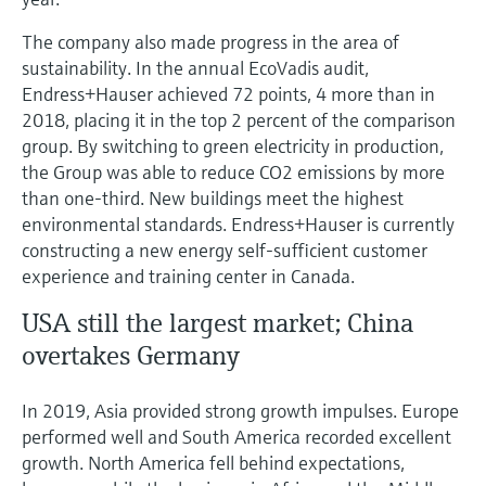
The company also made progress in the area of
sustainability. In the annual EcoVadis audit,
Endress+Hauser achieved 72 points, 4 more than in
2018, placing it in the top 2 percent of the comparison
group. By switching to green electricity in production,
the Group was able to reduce CO2 emissions by more
than one-third. New buildings meet the highest
environmental standards. Endress+Hauser is currently
constructing a new energy self-sufficient customer
experience and training center in Canada.
USA still the largest market; China
overtakes Germany
In 2019, Asia provided strong growth impulses. Europe
performed well and South America recorded excellent
growth. North America fell behind expectations,