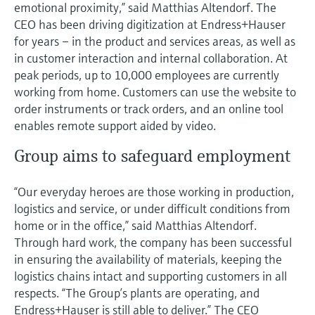
emotional proximity,” said Matthias Altendorf. The
CEO has been driving digitization at Endress+Hauser
for years – in the product and services areas, as well as
in customer interaction and internal collaboration. At
peak periods, up to 10,000 employees are currently
working from home. Customers can use the website to
order instruments or track orders, and an online tool
enables remote support aided by video.
Group aims to safeguard employment
“Our everyday heroes are those working in production,
logistics and service, or under difficult conditions from
home or in the office,” said Matthias Altendorf.
Through hard work, the company has been successful
in ensuring the availability of materials, keeping the
logistics chains intact and supporting customers in all
respects. “The Group’s plants are operating, and
Endress+Hauser is still able to deliver.” The CEO