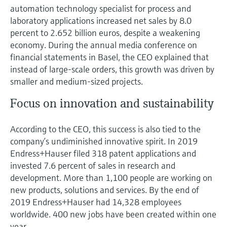
Level measurement with pressure
Device Viewer
automation technology specialist for process and
Memosens technology
laboratory applications increased net sales by 8.0
Find product-specific information and
Shop all
documentation
percent to 2.652 billion euros, despite a weakening
Shop all
economy. During the annual media conference on
Spare parts finder
financial statements in Basel, the CEO explained that
Find spare parts by product root, order code,
instead of large-scale orders, this growth was driven by
or serial number
smaller and medium-sized projects.
Focus on innovation and sustainability
According to the CEO, this success is also tied to the
company’s undiminished innovative spirit. In 2019
Endress+Hauser filed 318 patent applications and
invested 7.6 percent of sales in research and
development. More than 1,100 people are working on
new products, solutions and services. By the end of
2019 Endress+Hauser had 14,328 employees
worldwide. 400 new jobs have been created within one
year.