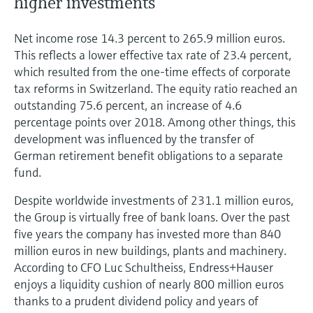
higher investments
Net income rose 14.3 percent to 265.9 million euros.
This reflects a lower effective tax rate of 23.4 percent,
which resulted from the one-time effects of corporate
tax reforms in Switzerland. The equity ratio reached an
outstanding 75.6 percent, an increase of 4.6
percentage points over 2018. Among other things, this
development was influenced by the transfer of
German retirement benefit obligations to a separate
fund.
Despite worldwide investments of 231.1 million euros,
the Group is virtually free of bank loans. Over the past
five years the company has invested more than 840
million euros in new buildings, plants and machinery.
According to CFO Luc Schultheiss, Endress+Hauser
enjoys a liquidity cushion of nearly 800 million euros
thanks to a prudent dividend policy and years of