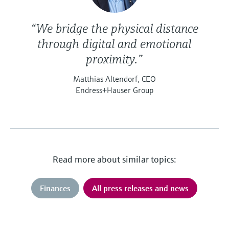
“We bridge the physical distance
through digital and emotional
proximity.”
Matthias Altendorf, CEO
Endress+Hauser Group
Read more about similar topics:
Finances
All press releases and news