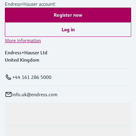
Endress+Hauser account!
Register now
Log in
More information
Endress+Hauser Ltd
United Kingdom
+44 161 286 5000
info.uk@endress.com
Products & Services