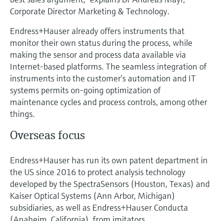
Corporate Director Marketing & Technology.
Endress+Hauser already offers instruments that
monitor their own status during the process, while
making the sensor and process data available via
Internet-based platforms. The seamless integration of
instruments into the customer’s automation and IT
systems permits on-going optimization of
maintenance cycles and process controls, among other
things.
Overseas focus
Endress+Hauser has run its own patent department in
the US since 2016 to protect analysis technology
developed by the SpectraSensors (Houston, Texas) and
Kaiser Optical Systems (Ann Arbor, Michigan)
subsidiaries, as well as Endress+Hauser Conducta
(Anaheim, California), from imitators.