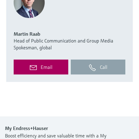
Martin Raab
Head of Public Communication and Group Media
Spokesman, global
Email
Call
My Endress+Hauser
Boost efficiency and save valuable time with a My