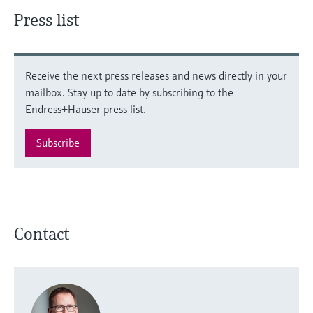
Press list
Receive the next press releases and news directly in your
mailbox. Stay up to date by subscribing to the
Endress+Hauser press list.
Subscribe
Contact