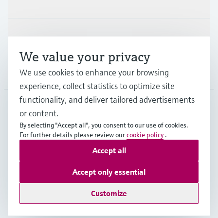
Industries
Support
We value your privacy
Company
We use cookies to enhance your browsing
experience, collect statistics to optimize site
functionality, and deliver tailored advertisements
or content.
GLB
•
English
By selecting "Accept all", you consent to our use of cookies.
For further details please review our
cookie policy
.
Accept all
Copyright © Endress+Hauser Group Services AG
Imprint
Terms of use
Data Protection
Legal information
Accept only essential
Modern Slavery Statement
Customize