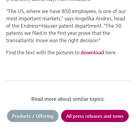
“The US, where we have 850 employees, is one of our
most important markets,” says Angelika Andres, head
of the Endress+Hauser patent department. “The 50
patents we filed in the first year prove that the
transatlantic move was the right decision."
Find the text with the pictures to
download
here.
Read more about similar topics:
Products / Offering
All press releases and news