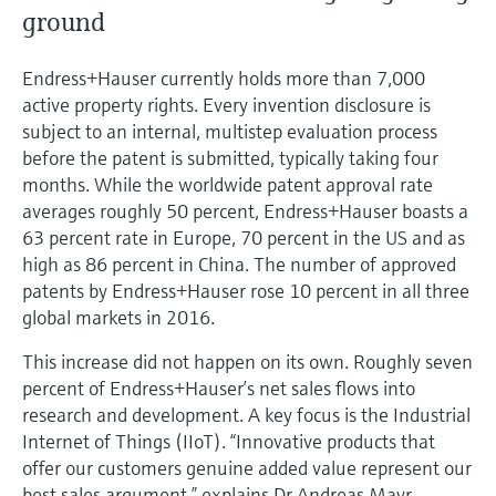
Level measurement with pressure
Device Viewer
ground
Memosens technology
Find product-specific information and
Shop all
documentation
Endress+Hauser currently holds more than 7,000
Shop all
active property rights. Every invention disclosure is
Spare parts finder
subject to an internal, multistep evaluation process
Find spare parts by product root, order code,
before the patent is submitted, typically taking four
or serial number
months. While the worldwide patent approval rate
averages roughly 50 percent, Endress+Hauser boasts a
63 percent rate in Europe, 70 percent in the US and as
high as 86 percent in China. The number of approved
patents by Endress+Hauser rose 10 percent in all three
global markets in 2016.
This increase did not happen on its own. Roughly seven
percent of Endress+Hauser’s net sales flows into
research and development. A key focus is the Industrial
Internet of Things (IIoT). “Innovative products that
offer our customers genuine added value represent our
best sales argument,” explains Dr Andreas Mayr,