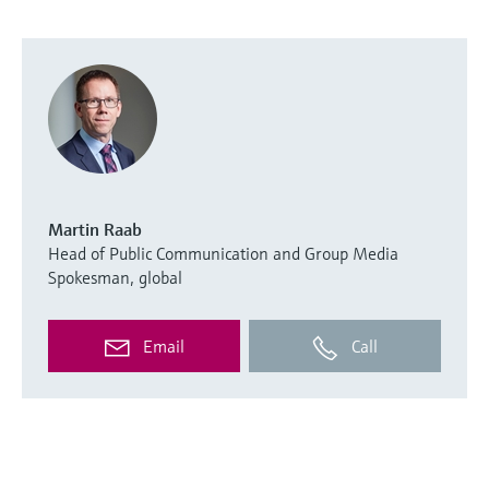
Martin Raab
Head of Public Communication and Group Media
Spokesman, global
Email
Call