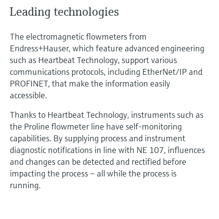
Leading technologies
The electromagnetic flowmeters from
Endress+Hauser, which feature advanced engineering
such as Heartbeat Technology, support various
communications protocols, including EtherNet/IP and
PROFINET, that make the information easily
accessible.
Thanks to Heartbeat Technology, instruments such as
the Proline flowmeter line have self-monitoring
capabilities. By supplying process and instrument
diagnostic notifications in line with NE 107, influences
and changes can be detected and rectified before
impacting the process – all while the process is
running.