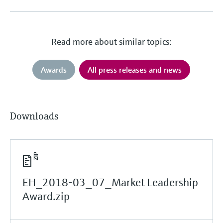
Read more about similar topics:
Awards
All press releases and news
Downloads
EH_2018-03_07_Market Leadership
Award.zip