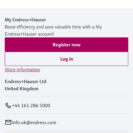
My Endress+Hauser
Boost efficiency and save valuable time with a My
Endress+Hauser account!
Register now
Log in
More information
Endress+Hauser Ltd
United Kingdom
+44 161 286 5000
info.uk@endress.com