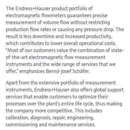
The Endress+Hauser product portfolio of
electromagnetic flowmeters guarantees precise
measurement of volume flow without restricting
production flow rates or causing any pressure drop. The
result is less downtime and increased productivity,
which contributes to lower overall operational costs.
“Most of our customers value the combination of state-
of-the-art electromagnetic flow measurement
instruments and the wide range of services that we
offer,” emphasizes Bernd-Josef Schäfer.
Apart from the extensive portfolio of measurement
instruments, Endress+Hauser also offers global support
services that enable customers to optimize their
processes over the plant’s entire life cycle, thus making
the company more competitive. This includes
calibration, diagnosis, repair, engineering,
commissioning and maintenance services.