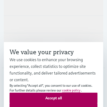
Products & Services
Industries
Support
We value your privacy
Company
We use cookies to enhance your browsing
experience, collect statistics to optimize site
functionality, and deliver tailored advertisements
or content.
GLB
•
English
By selecting "Accept all", you consent to our use of cookies.
For further details please review our
cookie policy
.
Accept all
Copyright © Endress+Hauser Group Services AG
Imprint
Terms of use
Data Protection
Legal information