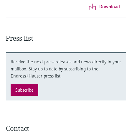
Download
Press list
Receive the next press releases and news directly in your
mailbox. Stay up to date by subscribing to the
Endress+Hauser press list.
Subscribe
Contact