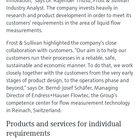
innovation,” says Dr. Rajender Thusu, Frost & Sullivan
Level measurement with pressure
Device Viewer
Industry Analyst. The company invests heavily in
Memosens technology
Find product-specific information and
research and product development in order to meet its
Shop all
documentation
customers’ requirements in the area of liquid flow
Shop all
measurements.
Spare parts finder
Find spare parts by product root, order code,
Frost & Sullivan highlighted the company’s close
or serial number
collaboration with customers. “Our aim is to help our
customers run their processes in a reliable, safe,
sustainable and economic manner. To do that, we work
closely together with the customers from the very early
stages of product design, to the operations phase and
beyond,” says Dr. Bernd-Josef Schäfer, Managing
Director of Endress+Hauser Flowtec, the Group’s
competence center for flow measurement technology
in Reinach, Switzerland.
Products and services for individual
requirements