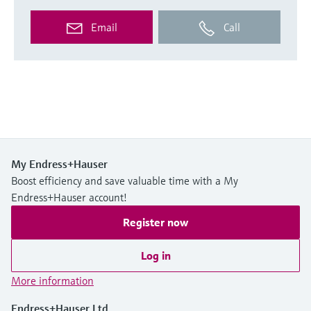
Email
Call
My Endress+Hauser
Boost efficiency and save valuable time with a My
Endress+Hauser account!
Register now
Log in
More information
Endress+Hauser Ltd