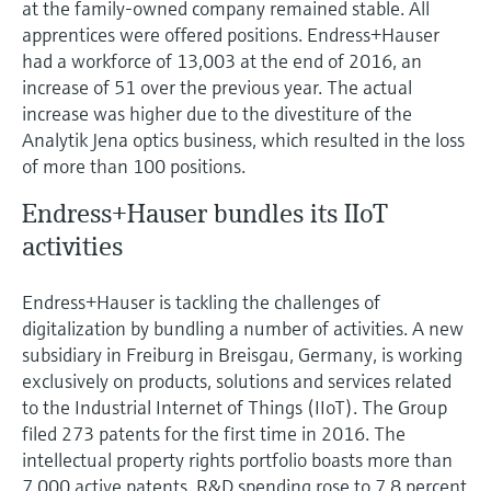
at the family-owned company remained stable. All
apprentices were offered positions. Endress+Hauser
had a workforce of 13,003 at the end of 2016, an
increase of 51 over the previous year. The actual
increase was higher due to the divestiture of the
Analytik Jena optics business, which resulted in the loss
of more than 100 positions.
Endress+Hauser bundles its IIoT
activities
Endress+Hauser is tackling the challenges of
digitalization by bundling a number of activities. A new
subsidiary in Freiburg in Breisgau, Germany, is working
exclusively on products, solutions and services related
to the Industrial Internet of Things (IIoT). The Group
filed 273 patents for the first time in 2016. The
intellectual property rights portfolio boasts more than
7,000 active patents. R&D spending rose to 7.8 percent