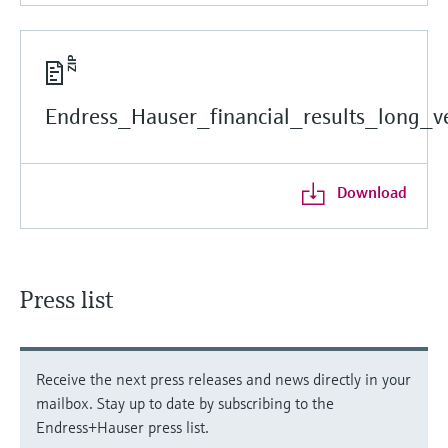
Endress_Hauser_financial_results_long_ve
Download
Press list
Receive the next press releases and news directly in your
mailbox. Stay up to date by subscribing to the
Endress+Hauser press list.