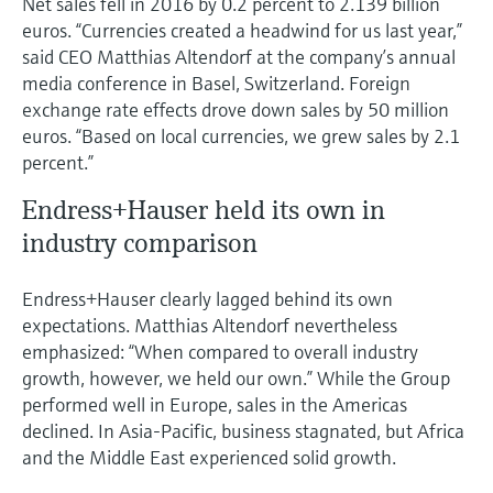
Net sales fell in 2016 by 0.2 percent to 2.139 billion
Level measurement with pressure
Device Viewer
euros. “Currencies created a headwind for us last year,”
Memosens technology
Find product-specific information and
said CEO Matthias Altendorf at the company’s annual
Shop all
documentation
media conference in Basel, Switzerland. Foreign
Shop all
exchange rate effects drove down sales by 50 million
Spare parts finder
euros. “Based on local currencies, we grew sales by 2.1
Find spare parts by product root, order code,
percent.”
or serial number
Endress+Hauser held its own in
industry comparison
Endress+Hauser clearly lagged behind its own
expectations. Matthias Altendorf nevertheless
emphasized: “When compared to overall industry
growth, however, we held our own.” While the Group
performed well in Europe, sales in the Americas
declined. In Asia-Pacific, business stagnated, but Africa
and the Middle East experienced solid growth.