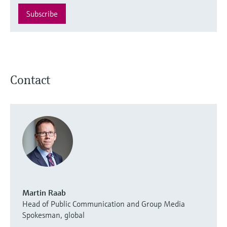
Subscribe
Contact
Martin Raab
Head of Public Communication and Group Media
Spokesman, global