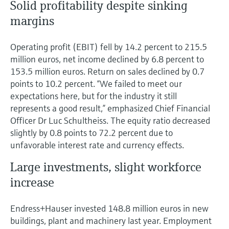
Solid profitability despite sinking
margins
Operating profit (EBIT) fell by 14.2 percent to 215.5
million euros, net income declined by 6.8 percent to
153.5 million euros. Return on sales declined by 0.7
points to 10.2 percent. “We failed to meet our
expectations here, but for the industry it still
represents a good result,” emphasized Chief Financial
Officer Dr Luc Schultheiss. The equity ratio decreased
slightly by 0.8 points to 72.2 percent due to
unfavorable interest rate and currency effects.
Large investments, slight workforce
increase
Endress+Hauser invested 148.8 million euros in new
buildings, plant and machinery last year. Employment