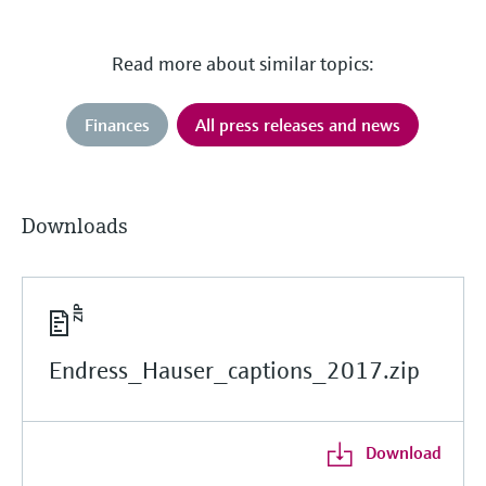
Read more about similar topics:
Finances
All press releases and news
Downloads
Endress_Hauser_captions_2017.zip
Download