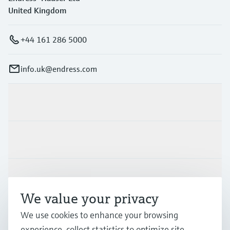
United Kingdom
+44 161 286 5000
info.uk@endress.com
Products & Services
Industries
Support
We value your privacy
We use cookies to enhance your browsing
Company
experience, collect statistics to optimize site