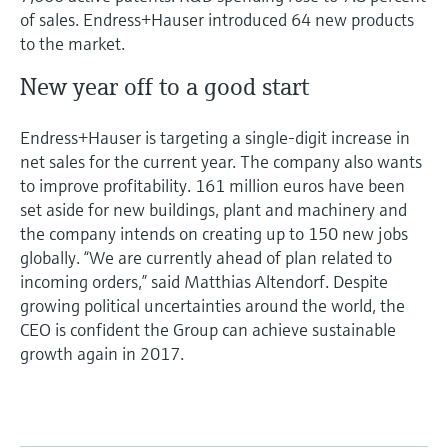
of sales. Endress+Hauser introduced 64 new products
to the market.
New year off to a good start
Endress+Hauser is targeting a single-digit increase in
net sales for the current year. The company also wants
to improve profitability. 161 million euros have been
set aside for new buildings, plant and machinery and
the company intends on creating up to 150 new jobs
globally. “We are currently ahead of plan related to
incoming orders,” said Matthias Altendorf. Despite
growing political uncertainties around the world, the
CEO is confident the Group can achieve sustainable
growth again in 2017.