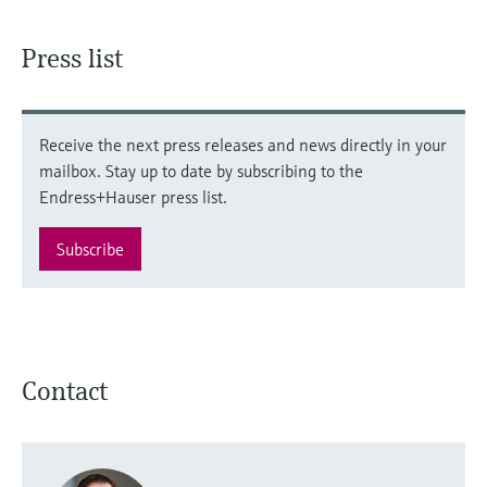
Level measurement with pressure
Device Viewer
Memosens technology
Find product-specific information and
Press list
Shop all
documentation
Shop all
Spare parts finder
Find spare parts by product root, order code,
Receive the next press releases and news directly in your
or serial number
mailbox. Stay up to date by subscribing to the
Endress+Hauser press list.
Subscribe
Contact