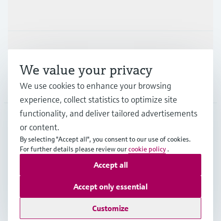
Industries
Support
We value your privacy
Company
We use cookies to enhance your browsing
experience, collect statistics to optimize site
functionality, and deliver tailored advertisements
or content.
GLB
•
English
By selecting "Accept all", you consent to our use of cookies.
For further details please review our
cookie policy
.
Accept all
Copyright © Endress+Hauser Group Services AG
Imprint
Terms of use
Data Protection
Legal information
Accept only essential
Modern Slavery Statement
Customize