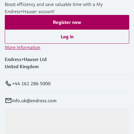
Boost efficiency and save valuable time with a My
Endress+Hauser account!
Register now
Log in
More information
Endress+Hauser Ltd
United Kingdom
+44 161 286 5000
info.uk@endress.com
Products & Services