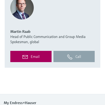
Martin Raab
Head of Public Communication and Group Media
Spokesman, global
Email
Call
My Endress+Hauser